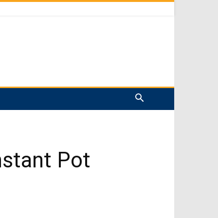
stant Pot