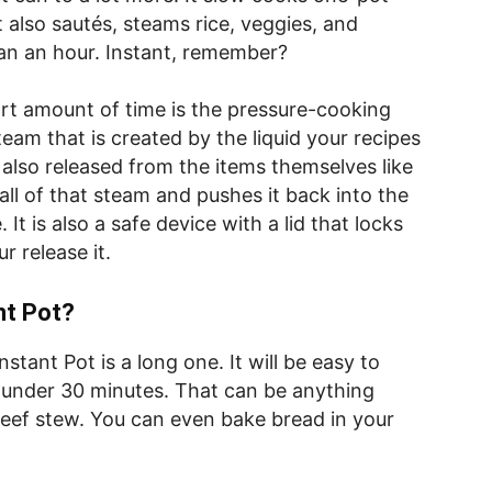
It also sautés, steams rice, veggies, and
than an hour. Instant, remember?
rt amount of time is the pressure-cooking
team that is created by the liquid your recipes
s also released from the items themselves like
ll of that steam and pushes it back into the
It is also a safe device with a lid that locks
ur release it.
nt Pot?
stant Pot is a long one. It will be easy to
n under 30 minutes. That can be anything
eef stew. You can even bake bread in your