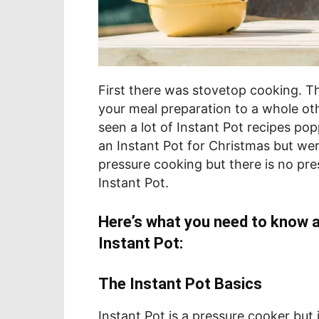
First there was stovetop cooking. 
your meal preparation to a whole oth
seen a lot of Instant Pot recipes po
an Instant Pot for Christmas but were 
pressure cooking but there is no pre
Instant Pot.
Here’s what you need to know 
Instant Pot:
The Instant Pot Basics
Instant Pot is a pressure cooker but 