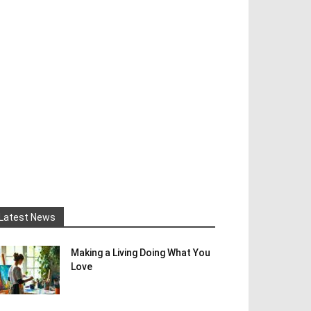
Latest News
Making a Living Doing What You
Love