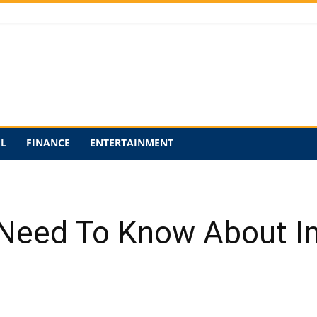
EL
FINANCE
ENTERTAINMENT
 Need To Know About In