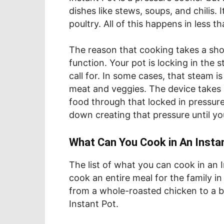
dishes like stews, soups, and chilis. 
poultry. All of this happens in less 
The reason that cooking takes a sho
function. Your pot is locking in the s
call for. In some cases, that steam i
meat and veggies. The device takes a
food through that locked in pressure. 
down creating that pressure until yo
What Can You Cook in An Insta
The list of what you can cook in an In
cook an entire meal for the family i
from a whole-roasted chicken to a b
Instant Pot.