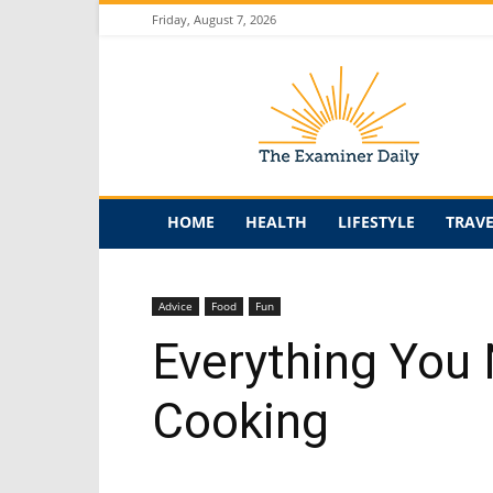
Friday, August 7, 2026
The
Examiner
Daily
HOME
HEALTH
LIFESTYLE
TRAV
Advice
Food
Fun
Everything You
Cooking