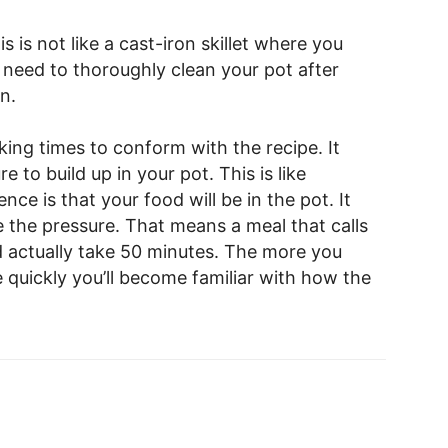
s is not like a cast-iron skillet where you
u need to thoroughly clean your pot after
n.
king times to conform with the recipe. It
 to build up in your pot. This is like
nce is that your food will be in the pot. It
e the pressure. That means a meal that calls
d actually take 50 minutes. The more you
 quickly you’ll become familiar with how the