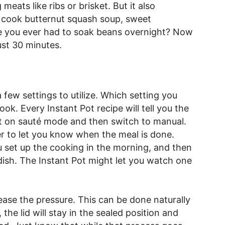
 meats like ribs or brisket. But it also
o cook butternut squash soup, sweet
e you ever had to soak beans overnight? Now
ust 30 minutes.
a few settings to utilize. Which setting you
ok. Every Instant Pot recipe will tell you the
rt on sauté mode and then switch to manual.
mer to let you know when the meal is done.
ou set up the cooking in the morning, and then
dish. The Instant Pot might let you watch one
ease the pressure. This can be done naturally
 the lid will stay in the sealed position and