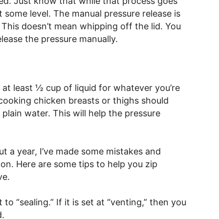
ted. Just know that while that process goes
 at some level. The manual pressure release is
. This doesn’t mean whipping off the lid. You
release the pressure manually.
at least ½ cup of liquid for whatever you’re
 cooking chicken breasts or thighs should
 plain water. This will help the pressure
ut a year, I’ve made some mistakes and
s on. Here are some tips to help you zip
ve.
to “sealing.” If it is set at “venting,” then you
d.