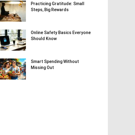
Practicing Gratitude: Small
Steps, Big Rewards
Online Safety Basics Everyone
Should Know
Smart Spending Without
Missing Out