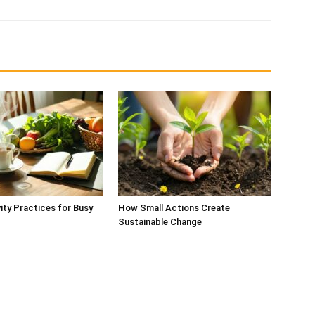
vity Practices for Busy
How Small Actions Create
Sustainable Change