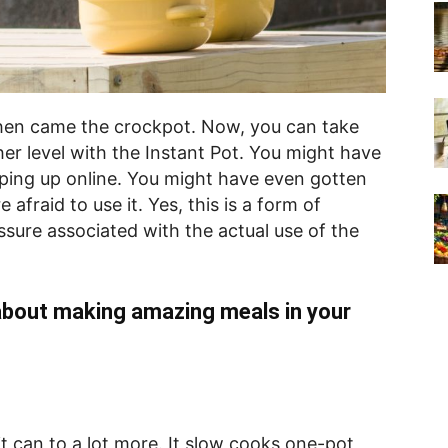
Then came the crockpot. Now, you can take
er level with the Instant Pot. You might have
pping up online. You might have even gotten
afraid to use it. Yes, this is a form of
ssure associated with the actual use of the
about making amazing meals in your
it can to a lot more. It slow cooks one-pot