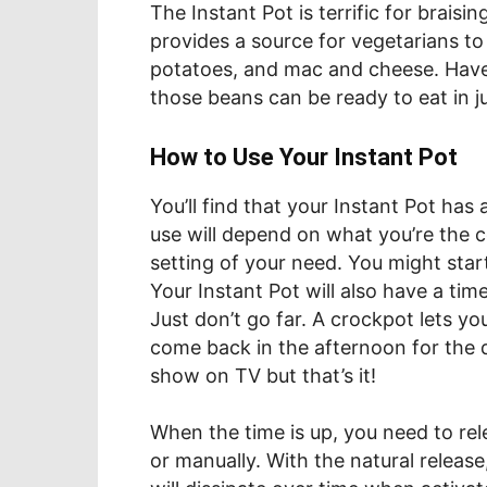
The Instant Pot is terrific for braising
provides a source for vegetarians t
potatoes, and mac and cheese. Hav
those beans can be ready to eat in j
How to Use Your Instant Pot
You’ll find that your Instant Pot has 
use will depend on what you’re the co
setting of your need. You might sta
Your Instant Pot will also have a ti
Just don’t go far. A crockpot lets y
come back in the afternoon for the 
show on TV but that’s it!
When the time is up, you need to rel
or manually. With the natural release,