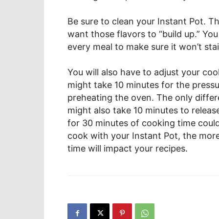
Be sure to clean your Instant Pot. Thi
want those flavors to “build up.” Yo
every meal to make sure it won’t stai
You will also have to adjust your coo
might take 10 minutes for the pressure
preheating the oven. The only differe
might also take 10 minutes to releas
for 30 minutes of cooking time coul
cook with your Instant Pot, the more
time will impact your recipes.