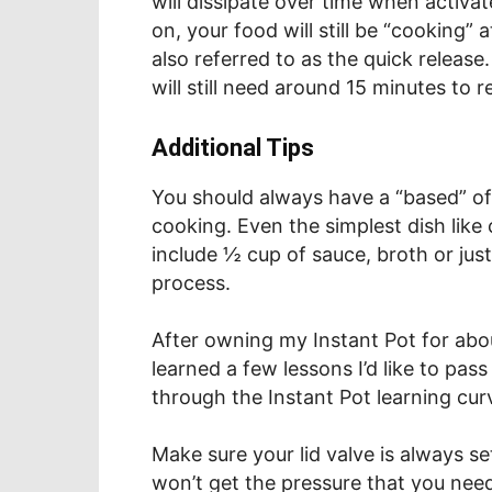
will dissipate over time when activa
on, your food will still be “cooking”
also referred to as the quick release
will still need around 15 minutes to 
Additional Tips
You should always have a “based” of 
cooking. Even the simplest dish like
include ½ cup of sauce, broth or just
process.
After owning my Instant Pot for abo
learned a few lessons I’d like to pas
through the Instant Pot learning cur
Make sure your lid valve is always set 
won’t get the pressure that you nee