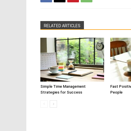
RELATED ARTICLES
Simple Time Management
Fast Positi
Strategies for Success
People