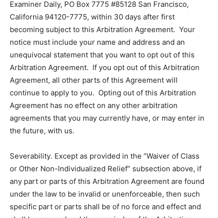
Examiner Daily, PO Box 7775 #85128 San Francisco,
California 94120-7775, within 30 days after first
becoming subject to this Arbitration Agreement. Your
notice must include your name and address and an
unequivocal statement that you want to opt out of this
Arbitration Agreement. If you opt out of this Arbitration
Agreement, all other parts of this Agreement will
continue to apply to you. Opting out of this Arbitration
Agreement has no effect on any other arbitration
agreements that you may currently have, or may enter in
the future, with us.
Severability
.
Except as provided in the “Waiver of Class
or Other Non-Individualized Relief” subsection above, if
any part or parts of this Arbitration Agreement are found
under the law to be invalid or unenforceable, then such
specific part or parts shall be of no force and effect and