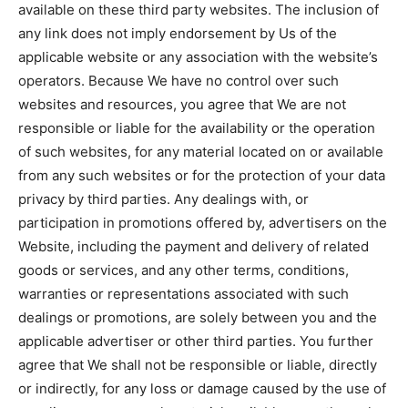
available on these third party websites. The inclusion of
any link does not imply endorsement by Us of the
applicable website or any association with the website’s
operators. Because We have no control over such
websites and resources, you agree that We are not
responsible or liable for the availability or the operation
of such websites, for any material located on or available
from any such websites or for the protection of your data
privacy by third parties. Any dealings with, or
participation in promotions offered by, advertisers on the
Website, including the payment and delivery of related
goods or services, and any other terms, conditions,
warranties or representations associated with such
dealings or promotions, are solely between you and the
applicable advertiser or other third parties. You further
agree that We shall not be responsible or liable, directly
or indirectly, for any loss or damage caused by the use of