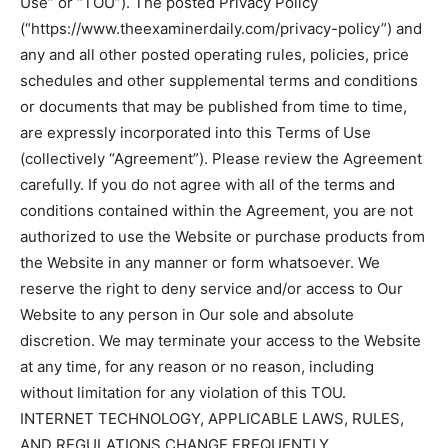
Use” or “TOU”). The posted Privacy Policy
(“https://www.theexaminerdaily.com/privacy-policy”) and
any and all other posted operating rules, policies, price
schedules and other supplemental terms and conditions
or documents that may be published from time to time,
are expressly incorporated into this Terms of Use
(collectively “Agreement”). Please review the Agreement
carefully. If you do not agree with all of the terms and
conditions contained within the Agreement, you are not
authorized to use the Website or purchase products from
the Website in any manner or form whatsoever. We
reserve the right to deny service and/or access to Our
Website to any person in Our sole and absolute
discretion. We may terminate your access to the Website
at any time, for any reason or no reason, including
without limitation for any violation of this TOU.
INTERNET TECHNOLOGY, APPLICABLE LAWS, RULES,
AND REGULATIONS CHANGE FREQUENTLY.