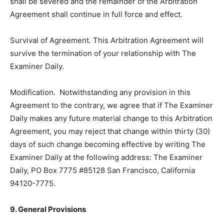
shall be severed and the remainder of the Arbitration
Agreement shall continue in full force and effect.
Survival of Agreement
.
This Arbitration Agreement will
survive the termination of your relationship with The
Examiner Daily.
Modification. Notwithstanding any provision in this
Agreement to the contrary, we agree that if The Examiner
Daily makes any future material change to this Arbitration
Agreement, you may reject that change within thirty (30)
days of such change becoming effective by writing The
Examiner Daily at the following address: The Examiner
Daily, PO Box 7775 #85128 San Francisco, California
94120-7775.
9. General Provisions