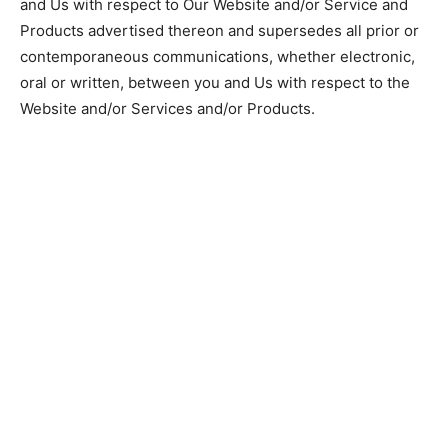
and Us with respect to Our Website and/or Service and
Products advertised thereon and supersedes all prior or
contemporaneous communications, whether electronic,
oral or written, between you and Us with respect to the
Website and/or Services and/or Products.