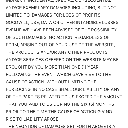
INDIRECT, INCIDENTAL, SPECIAL, CONSEQUENTIAL
AND/OR EXEMPLARY DAMAGES INCLUDING, BUT NOT
LIMITED TO, DAMAGES FOR LOSS OF PROFITS,
GOODWILL, USE, DATA OR OTHER INTANGIBLE LOSSES
EVEN IF WE HAVE BEEN ADVISED OF THE POSSIBILITY
OF SUCH DAMAGES. NO ACTION, REGARDLESS OF
FORM, ARISING OUT OF YOUR USE OF THE WEBSITE,
THE PRODUCTS AND/OR ANY OTHER PRODUCTS
AND/OR SERVICES OFFERED ON THE WEBSITE MAY BE
BROUGHT BY YOU MORE THAN ONE (1) YEAR
FOLLOWING THE EVENT WHICH GAVE RISE TO THE
CAUSE OF ACTION. WITHOUT LIMITING THE
FOREGOING, IN NO CASE SHALL OUR LIABILITY OR ANY
OF THE PARTIES RELATED TO US EXCEED THE AMOUNT
THAT YOU PAID TO US DURING THE SIX (6) MONTHS
PRIOR TO THE TIME THE CAUSE OF ACTION GIVING
RISE TO LIABILITY AROSE.
THE NEGATION OF DAMAGES SET FORTH ABOVE IS A