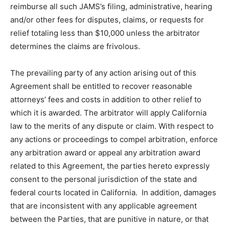
reimburse all such JAMS’s filing, administrative, hearing
and/or other fees for disputes, claims, or requests for
relief totaling less than $10,000 unless the arbitrator
determines the claims are frivolous.
The prevailing party of any action arising out of this
Agreement shall be entitled to recover reasonable
attorneys’ fees and costs in addition to other relief to
which it is awarded. The arbitrator will apply California
law to the merits of any dispute or claim. With respect to
any actions or proceedings to compel arbitration, enforce
any arbitration award or appeal any arbitration award
related to this Agreement, the parties hereto expressly
consent to the personal jurisdiction of the state and
federal courts located in California. In addition, damages
that are inconsistent with any applicable agreement
between the Parties, that are punitive in nature, or that