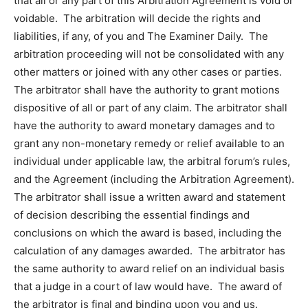
that all or any part of this Arbitration Agreement is void or
voidable. The arbitration will decide the rights and
liabilities, if any, of you and The Examiner Daily. The
arbitration proceeding will not be consolidated with any
other matters or joined with any other cases or parties.
The arbitrator shall have the authority to grant motions
dispositive of all or part of any claim. The arbitrator shall
have the authority to award monetary damages and to
grant any non-monetary remedy or relief available to an
individual under applicable law, the arbitral forum’s rules,
and the Agreement (including the Arbitration Agreement).
The arbitrator shall issue a written award and statement
of decision describing the essential findings and
conclusions on which the award is based, including the
calculation of any damages awarded. The arbitrator has
the same authority to award relief on an individual basis
that a judge in a court of law would have. The award of
the arbitrator is final and binding upon you and us.