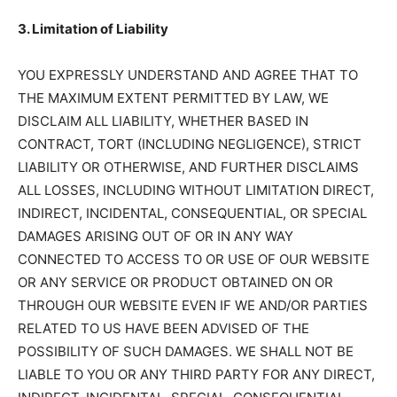
3. Limitation of Liability
YOU EXPRESSLY UNDERSTAND AND AGREE THAT TO
THE MAXIMUM EXTENT PERMITTED BY LAW, WE
DISCLAIM ALL LIABILITY, WHETHER BASED IN
CONTRACT, TORT (INCLUDING NEGLIGENCE), STRICT
LIABILITY OR OTHERWISE, AND FURTHER DISCLAIMS
ALL LOSSES, INCLUDING WITHOUT LIMITATION DIRECT,
INDIRECT, INCIDENTAL, CONSEQUENTIAL, OR SPECIAL
DAMAGES ARISING OUT OF OR IN ANY WAY
CONNECTED TO ACCESS TO OR USE OF OUR WEBSITE
OR ANY SERVICE OR PRODUCT OBTAINED ON OR
THROUGH OUR WEBSITE EVEN IF WE AND/OR PARTIES
RELATED TO US HAVE BEEN ADVISED OF THE
POSSIBILITY OF SUCH DAMAGES. WE SHALL NOT BE
LIABLE TO YOU OR ANY THIRD PARTY FOR ANY DIRECT,