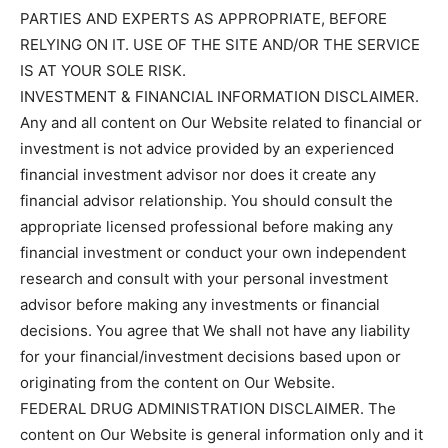
PARTIES AND EXPERTS AS APPROPRIATE, BEFORE
RELYING ON IT. USE OF THE SITE AND/OR THE SERVICE
IS AT YOUR SOLE RISK.
INVESTMENT & FINANCIAL INFORMATION DISCLAIMER.
Any and all content on Our Website related to financial or
investment is not advice provided by an experienced
financial investment advisor nor does it create any
financial advisor relationship. You should consult the
appropriate licensed professional before making any
financial investment or conduct your own independent
research and consult with your personal investment
advisor before making any investments or financial
decisions. You agree that We shall not have any liability
for your financial/investment decisions based upon or
originating from the content on Our Website.
FEDERAL DRUG ADMINISTRATION DISCLAIMER. The
content on Our Website is general information only and it