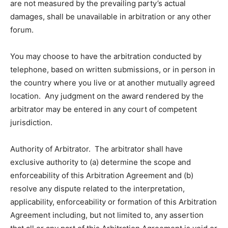
are not measured by the prevailing party’s actual
damages, shall be unavailable in arbitration or any other
forum.
You may choose to have the arbitration conducted by
telephone, based on written submissions, or in person in
the country where you live or at another mutually agreed
location. Any judgment on the award rendered by the
arbitrator may be entered in any court of competent
jurisdiction.
Authority of Arbitrator. The arbitrator shall have
exclusive authority to (a) determine the scope and
enforceability of this Arbitration Agreement and (b)
resolve any dispute related to the interpretation,
applicability, enforceability or formation of this Arbitration
Agreement including, but not limited to, any assertion