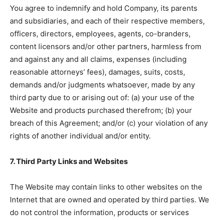
You agree to indemnify and hold Company, its parents
and subsidiaries, and each of their respective members,
officers, directors, employees, agents, co-branders,
content licensors and/or other partners, harmless from
and against any and all claims, expenses (including
reasonable attorneys’ fees), damages, suits, costs,
demands and/or judgments whatsoever, made by any
third party due to or arising out of: (a) your use of the
Website and products purchased therefrom; (b) your
breach of this Agreement; and/or (c) your violation of any
rights of another individual and/or entity.
7. Third Party Links and Websites
The Website may contain links to other websites on the
Internet that are owned and operated by third parties. We
do not control the information, products or services