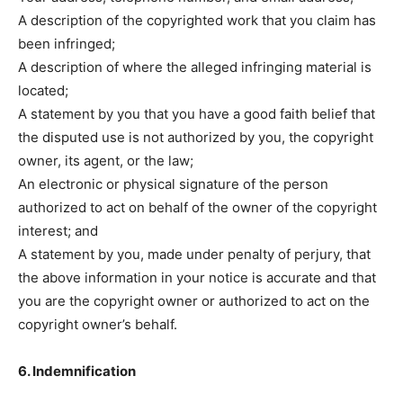
A description of the copyrighted work that you claim has
been infringed;
A description of where the alleged infringing material is
located;
A statement by you that you have a good faith belief that
the disputed use is not authorized by you, the copyright
owner, its agent, or the law;
An electronic or physical signature of the person
authorized to act on behalf of the owner of the copyright
interest; and
A statement by you, made under penalty of perjury, that
the above information in your notice is accurate and that
you are the copyright owner or authorized to act on the
copyright owner’s behalf.
6. Indemnification