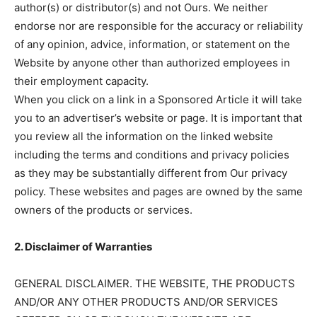
author(s) or distributor(s) and not Ours. We neither
endorse nor are responsible for the accuracy or reliability
of any opinion, advice, information, or statement on the
Website by anyone other than authorized employees in
their employment capacity.
When you click on a link in a Sponsored Article it will take
you to an advertiser’s website or page. It is important that
you review all the information on the linked website
including the terms and conditions and privacy policies
as they may be substantially different from Our privacy
policy. These websites and pages are owned by the same
owners of the products or services.
2. Disclaimer of Warranties
GENERAL DISCLAIMER. THE WEBSITE, THE PRODUCTS
AND/OR ANY OTHER PRODUCTS AND/OR SERVICES