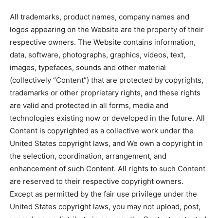
All trademarks, product names, company names and
logos appearing on the Website are the property of their
respective owners. The Website contains information,
data, software, photographs, graphics, videos, text,
images, typefaces, sounds and other material
(collectively “Content”) that are protected by copyrights,
trademarks or other proprietary rights, and these rights
are valid and protected in all forms, media and
technologies existing now or developed in the future. All
Content is copyrighted as a collective work under the
United States copyright laws, and We own a copyright in
the selection, coordination, arrangement, and
enhancement of such Content. All rights to such Content
are reserved to their respective copyright owners.
Except as permitted by the fair use privilege under the
United States copyright laws, you may not upload, post,