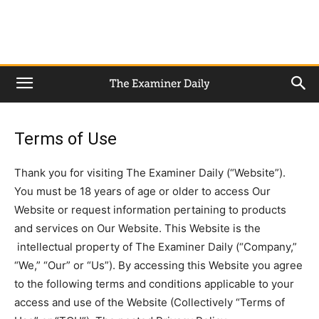
Terms of Use
Thank you for visiting The Examiner Daily (“Website”).
You must be 18 years of age or older to access Our
Website or request information pertaining to products
and services on Our Website. This Website is the
intellectual property of The Examiner Daily (“Company,”
“We,” “Our” or “Us”). By accessing this Website you agree
to the following terms and conditions applicable to your
access and use of the Website (Collectively “Terms of