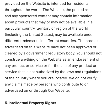
provided on the Website is intended for residents
throughout the world. The Website, the posted articles,
and any sponsored content may contain information
about products that may or may not be available in a
particular country, territory or region of the world
(including the United States), may be available under
different trademarks in different countries. The products
advertised on this Website have not been approved or
cleared by a government regulatory body. You should not
construe anything on the Website as an endorsement of
any product or service or for the use of any product or
service that is not authorized by the laws and regulations
of the country where you are located. We do not verify
any claims made by persons who contribute to or
advertised on or through Our Website.
5. Intellectual Property Rights