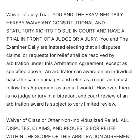
Waiver of Jury Trial. YOU AND THE EXAMINER DAILY
HEREBY WAIVE ANY CONSTITUTIONAL AND
STATUTORY RIGHTS TO SUE IN COURT AND HAVE A
TRIAL IN FRONT OF A JUDGE OR A JURY. You and The
Examiner Daily are instead electing that all disputes,
claims, or requests for relief shall be resolved by
arbitration under this Arbitration Agreement, except as
specified above. An arbitrator can award on an individual
basis the same damages and relief as a court and must
follow this Agreement as a court would. However, there
is no judge or jury in arbitration, and court review of an
arbitration award is subject to very limited review.
Waiver of Class or Other Non-Individualized Relief. ALL
DISPUTES, CLAIMS, AND REQUESTS FOR RELIEF
WITHIN THE SCOPE OF THIS ARBITRATION AGREEMENT