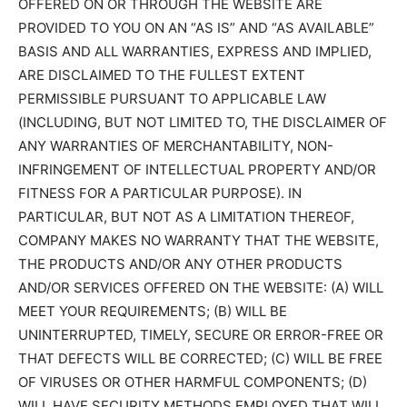
OFFERED ON OR THROUGH THE WEBSITE ARE
PROVIDED TO YOU ON AN “AS IS” AND “AS AVAILABLE”
BASIS AND ALL WARRANTIES, EXPRESS AND IMPLIED,
ARE DISCLAIMED TO THE FULLEST EXTENT
PERMISSIBLE PURSUANT TO APPLICABLE LAW
(INCLUDING, BUT NOT LIMITED TO, THE DISCLAIMER OF
ANY WARRANTIES OF MERCHANTABILITY, NON-
INFRINGEMENT OF INTELLECTUAL PROPERTY AND/OR
FITNESS FOR A PARTICULAR PURPOSE). IN
PARTICULAR, BUT NOT AS A LIMITATION THEREOF,
COMPANY MAKES NO WARRANTY THAT THE WEBSITE,
THE PRODUCTS AND/OR ANY OTHER PRODUCTS
AND/OR SERVICES OFFERED ON THE WEBSITE: (A) WILL
MEET YOUR REQUIREMENTS; (B) WILL BE
UNINTERRUPTED, TIMELY, SECURE OR ERROR-FREE OR
THAT DEFECTS WILL BE CORRECTED; (C) WILL BE FREE
OF VIRUSES OR OTHER HARMFUL COMPONENTS; (D)
WILL HAVE SECURITY METHODS EMPLOYED THAT WILL