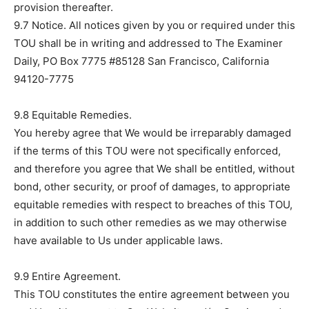
provision thereafter.
9.7 Notice. All notices given by you or required under this
TOU shall be in writing and addressed to The Examiner
Daily, PO Box 7775 #85128 San Francisco, California
94120-7775
9.8 Equitable Remedies.
You hereby agree that We would be irreparably damaged
if the terms of this TOU were not specifically enforced,
and therefore you agree that We shall be entitled, without
bond, other security, or proof of damages, to appropriate
equitable remedies with respect to breaches of this TOU,
in addition to such other remedies as we may otherwise
have available to Us under applicable laws.
9.9 Entire Agreement.
This TOU constitutes the entire agreement between you