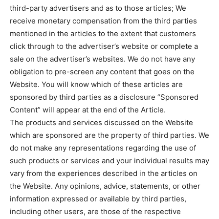
third-party advertisers and as to those articles; We
receive monetary compensation from the third parties
mentioned in the articles to the extent that customers
click through to the advertiser’s website or complete a
sale on the advertiser’s websites. We do not have any
obligation to pre-screen any content that goes on the
Website. You will know which of these articles are
sponsored by third parties as a disclosure “Sponsored
Content” will appear at the end of the Article.
The products and services discussed on the Website
which are sponsored are the property of third parties. We
do not make any representations regarding the use of
such products or services and your individual results may
vary from the experiences described in the articles on
the Website. Any opinions, advice, statements, or other
information expressed or available by third parties,
including other users, are those of the respective