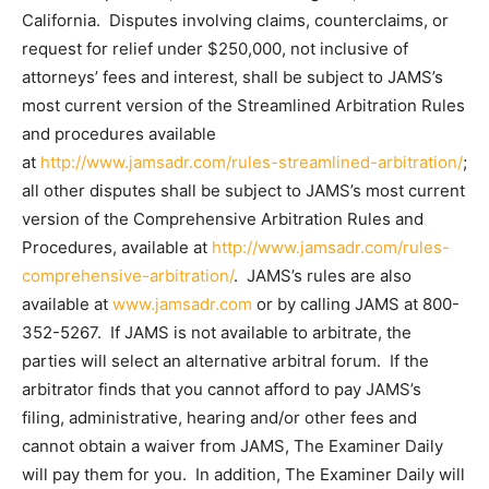
California. Disputes involving claims, counterclaims, or
request for relief under $250,000, not inclusive of
attorneys’ fees and interest, shall be subject to JAMS’s
most current version of the Streamlined Arbitration Rules
and procedures available
at
http://www.jamsadr.com/rules-streamlined-arbitration/
;
all other disputes shall be subject to JAMS’s most current
version of the Comprehensive Arbitration Rules and
Procedures, available at
http://www.jamsadr.com/rules-
comprehensive-arbitration/
. JAMS’s rules are also
available at
www.jamsadr.com
or by calling JAMS at 800-
352-5267. If JAMS is not available to arbitrate, the
parties will select an alternative arbitral forum. If the
arbitrator finds that you cannot afford to pay JAMS’s
filing, administrative, hearing and/or other fees and
cannot obtain a waiver from JAMS, The Examiner Daily
will pay them for you. In addition, The Examiner Daily will