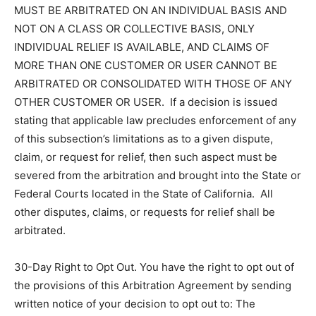
MUST BE ARBITRATED ON AN INDIVIDUAL BASIS AND
NOT ON A CLASS OR COLLECTIVE BASIS, ONLY
INDIVIDUAL RELIEF IS AVAILABLE, AND CLAIMS OF
MORE THAN ONE CUSTOMER OR USER CANNOT BE
ARBITRATED OR CONSOLIDATED WITH THOSE OF ANY
OTHER CUSTOMER OR USER. If a decision is issued
stating that applicable law precludes enforcement of any
of this subsection’s limitations as to a given dispute,
claim, or request for relief, then such aspect must be
severed from the arbitration and brought into the State or
Federal Courts located in the State of California. All
other disputes, claims, or requests for relief shall be
arbitrated.
30-Day Right to Opt Out. You have the right to opt out of
the provisions of this Arbitration Agreement by sending
written notice of your decision to opt out to: The