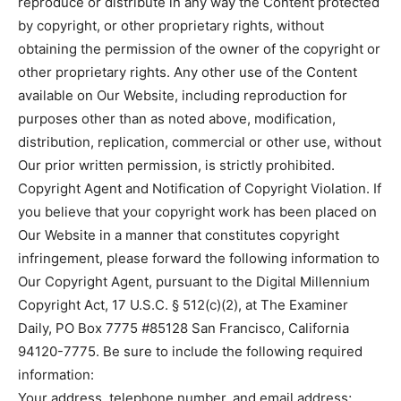
reproduce or distribute in any way the Content protected
by copyright, or other proprietary rights, without
obtaining the permission of the owner of the copyright or
other proprietary rights. Any other use of the Content
available on Our Website, including reproduction for
purposes other than as noted above, modification,
distribution, replication, commercial or other use, without
Our prior written permission, is strictly prohibited.
Copyright Agent and Notification of Copyright Violation. If
you believe that your copyright work has been placed on
Our Website in a manner that constitutes copyright
infringement, please forward the following information to
Our Copyright Agent, pursuant to the Digital Millennium
Copyright Act, 17 U.S.C. § 512(c)(2), at The Examiner
Daily, PO Box 7775 #85128 San Francisco, California
94120-7775. Be sure to include the following required
information:
Your address, telephone number, and email address;