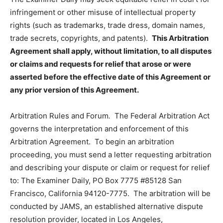
infringement or other misuse of intellectual property
rights (such as trademarks, trade dress, domain names,
trade secrets, copyrights, and patents).
This Arbitration
Agreement shall apply, without limitation, to all disputes
or claims and requests for relief that arose or were
asserted before the effective date of this Agreement or
any prior version of this Agreement.
Arbitration Rules and Forum
.
The Federal Arbitration Act
governs the interpretation and enforcement of this
Arbitration Agreement. To begin an arbitration
proceeding, you must send a letter requesting arbitration
and describing your dispute or claim or request for relief
to: The Examiner Daily, PO Box 7775 #85128 San
Francisco, California 94120-7775. The arbitration will be
conducted by JAMS, an established alternative dispute
resolution provider, located in Los Angeles,