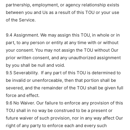
partnership, employment, or agency relationship exists
between you and Us as a result of this TOU or your use
of the Service.
9.4 Assignment. We may assign this TOU, in whole or in
part, to any person or entity at any time with or without
your consent. You may not assign the TOU without Our
prior written consent, and any unauthorized assignment
by you shall be null and void.
9.5 Severability. If any part of this TOU is determined to
be invalid or unenforceable, then that portion shall be
severed, and the remainder of the TOU shall be given full
force and effect.
9.6 No Waiver. Our failure to enforce any provision of this
TOU shall in no way be construed to be a present or
future waiver of such provision, nor in any way affect Our
right of any party to enforce each and every such