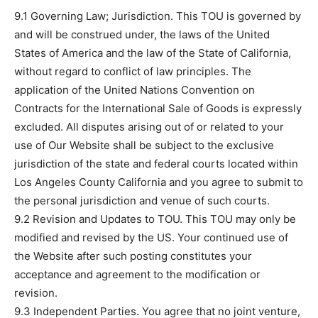
9.1 Governing Law; Jurisdiction. This TOU is governed by
and will be construed under, the laws of the United
States of America and the law of the State of California,
without regard to conflict of law principles. The
application of the United Nations Convention on
Contracts for the International Sale of Goods is expressly
excluded. All disputes arising out of or related to your
use of Our Website shall be subject to the exclusive
jurisdiction of the state and federal courts located within
Los Angeles County California and you agree to submit to
the personal jurisdiction and venue of such courts.
9.2 Revision and Updates to TOU. This TOU may only be
modified and revised by the US. Your continued use of
the Website after such posting constitutes your
acceptance and agreement to the modification or
revision.
9.3 Independent Parties. You agree that no joint venture,