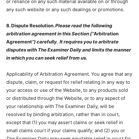
or reliance on any such material available on or through
any such website or any such dealings or promotions.
8. Dispute Resolution.
Please read the following
arbitration agreement in this Section (“
Arbitration
Agreement
”) carefully. It requires you to arbitrate
disputes with The Examiner Daily and limits the manner
in which you can seek relief from us.
Applicability of Arbitration Agreement
.
You agree that any
dispute, claim, or request for relief relating in any way to
your access or use of the Website, to any products sold
or distributed through the Website, or to any aspect of
your relationship with The Examiner Daily, will be
resolved by binding arbitration, rather than in court,
except that (1) you may assert claims or seek relief in
small claims court if your claims qualify; and (2) you or
The Examiner Daily may seek equitable relief in court for