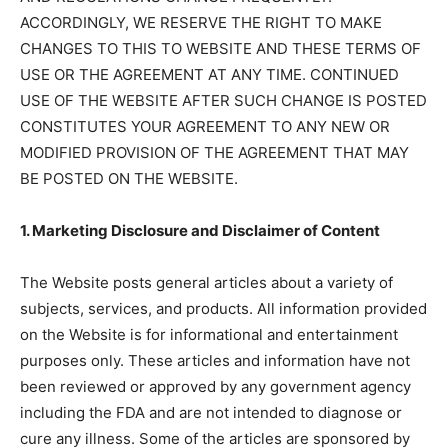
ACCORDINGLY, WE RESERVE THE RIGHT TO MAKE
CHANGES TO THIS TO WEBSITE AND THESE TERMS OF
USE OR THE AGREEMENT AT ANY TIME. CONTINUED
USE OF THE WEBSITE AFTER SUCH CHANGE IS POSTED
CONSTITUTES YOUR AGREEMENT TO ANY NEW OR
MODIFIED PROVISION OF THE AGREEMENT THAT MAY
BE POSTED ON THE WEBSITE.
1. Marketing Disclosure and Disclaimer of Content
The Website posts general articles about a variety of
subjects, services, and products. All information provided
on the Website is for informational and entertainment
purposes only. These articles and information have not
been reviewed or approved by any government agency
including the FDA and are not intended to diagnose or
cure any illness. Some of the articles are sponsored by