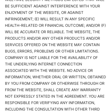
BE SUFFICIENT AGAINST INTERFERENCE WITH YOUR
ENJOYMENT OF THE WEBSITE, OR AGAINST
INFRINGEMENT; (E) WILL RESULT IN ANY SPECIFIC
HEALTH-RELATED OR FINANCIAL OUTCOME; AND/OR (F)
WILL BE ACCURATE OR RELIABLE. THE WEBSITE, THE
PRODUCTS AND/OR ANY OTHER PRODUCTS AND/OR
SERVICES OFFERED ON THE WEBSITE MAY CONTAIN
BUGS, ERRORS, PROBLEMS OR OTHER LIMITATIONS.
COMPANY IS NOT LIABLE FOR THE AVAILABILITY OF
THE UNDERLYING INTERNET CONNECTION
ASSOCIATED WITH THE WEBSITE. NO ADVICE OR
INFORMATION, WHETHER ORAL OR WRITTEN, OBTAINED
BY YOU FROM COMPANY OR OTHERWISE THROUGH OR
FROM THE WEBSITE, SHALL CREATE ANY WARRANTY
NOT EXPRESSLY STATED IN THE AGREEMENT. YOU ARE
RESPONSIBLE FOR VERIFYING ANY INFORMATION,
INCLUDING THE CONSULTATION WITH OTHER THIRD