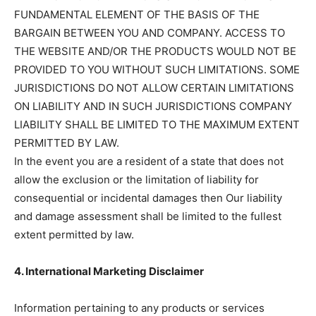
FUNDAMENTAL ELEMENT OF THE BASIS OF THE
BARGAIN BETWEEN YOU AND COMPANY. ACCESS TO
THE WEBSITE AND/OR THE PRODUCTS WOULD NOT BE
PROVIDED TO YOU WITHOUT SUCH LIMITATIONS. SOME
JURISDICTIONS DO NOT ALLOW CERTAIN LIMITATIONS
ON LIABILITY AND IN SUCH JURISDICTIONS COMPANY
LIABILITY SHALL BE LIMITED TO THE MAXIMUM EXTENT
PERMITTED BY LAW.
In the event you are a resident of a state that does not
allow the exclusion or the limitation of liability for
consequential or incidental damages then Our liability
and damage assessment shall be limited to the fullest
extent permitted by law.
4. International Marketing Disclaimer
Information pertaining to any products or services