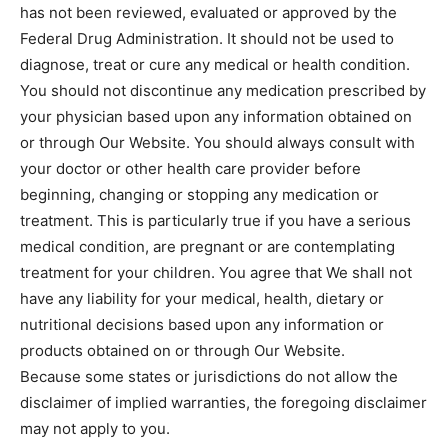
has not been reviewed, evaluated or approved by the
Federal Drug Administration. It should not be used to
diagnose, treat or cure any medical or health condition.
You should not discontinue any medication prescribed by
your physician based upon any information obtained on
or through Our Website. You should always consult with
your doctor or other health care provider before
beginning, changing or stopping any medication or
treatment. This is particularly true if you have a serious
medical condition, are pregnant or are contemplating
treatment for your children. You agree that We shall not
have any liability for your medical, health, dietary or
nutritional decisions based upon any information or
products obtained on or through Our Website.
Because some states or jurisdictions do not allow the
disclaimer of implied warranties, the foregoing disclaimer
may not apply to you.