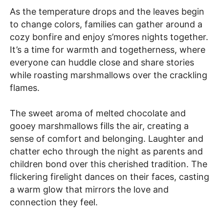
As the temperature drops and the leaves begin
to change colors, families can gather around a
cozy bonfire and enjoy s’mores nights together.
It’s a time for warmth and togetherness, where
everyone can huddle close and share stories
while roasting marshmallows over the crackling
flames.
The sweet aroma of melted chocolate and
gooey marshmallows fills the air, creating a
sense of comfort and belonging. Laughter and
chatter echo through the night as parents and
children bond over this cherished tradition. The
flickering firelight dances on their faces, casting
a warm glow that mirrors the love and
connection they feel.