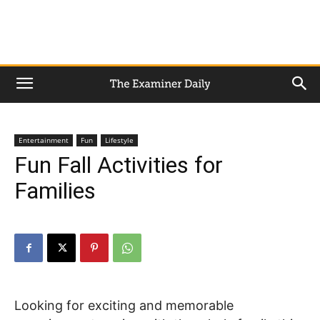
Entertainment
Fun
Lifestyle
Fun Fall Activities for
Families
Looking for exciting and memorable