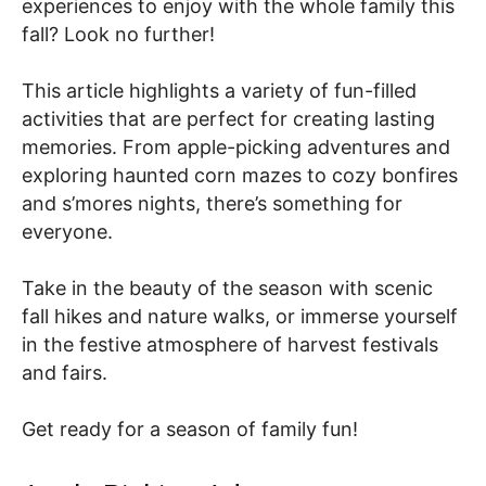
experiences to enjoy with the whole family this
fall? Look no further!
This article highlights a variety of fun-filled
activities that are perfect for creating lasting
memories. From apple-picking adventures and
exploring haunted corn mazes to cozy bonfires
and s’mores nights, there’s something for
everyone.
Take in the beauty of the season with scenic
fall hikes and nature walks, or immerse yourself
in the festive atmosphere of harvest festivals
and fairs.
Get ready for a season of family fun!