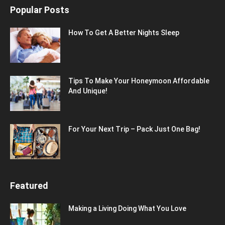
Popular Posts
How To Get A Better Nights Sleep
Tips To Make Your Honeymoon Affordable
And Unique!
For Your Next Trip – Pack Just One Bag!
Featured
Making a Living Doing What You Love