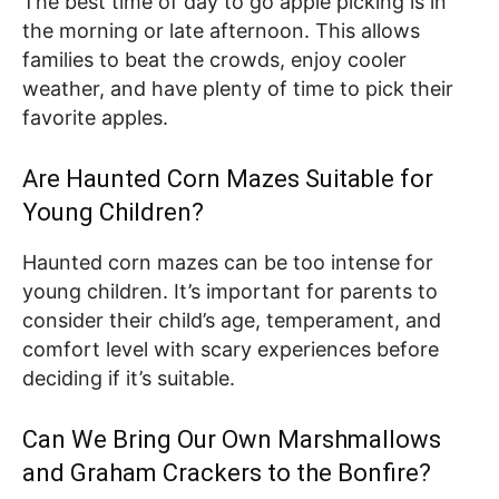
The best time of day to go apple picking is in
the morning or late afternoon. This allows
families to beat the crowds, enjoy cooler
weather, and have plenty of time to pick their
favorite apples.
Are Haunted Corn Mazes Suitable for
Young Children?
Haunted corn mazes can be too intense for
young children. It’s important for parents to
consider their child’s age, temperament, and
comfort level with scary experiences before
deciding if it’s suitable.
Can We Bring Our Own Marshmallows
and Graham Crackers to the Bonfire?