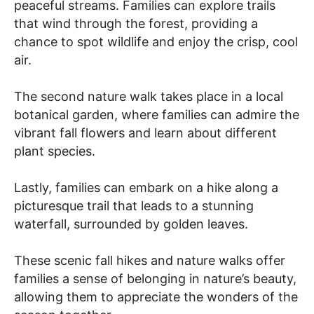
peaceful streams. Families can explore trails
that wind through the forest, providing a
chance to spot wildlife and enjoy the crisp, cool
air.
The second nature walk takes place in a local
botanical garden, where families can admire the
vibrant fall flowers and learn about different
plant species.
Lastly, families can embark on a hike along a
picturesque trail that leads to a stunning
waterfall, surrounded by golden leaves.
These scenic fall hikes and nature walks offer
families a sense of belonging in nature’s beauty,
allowing them to appreciate the wonders of the