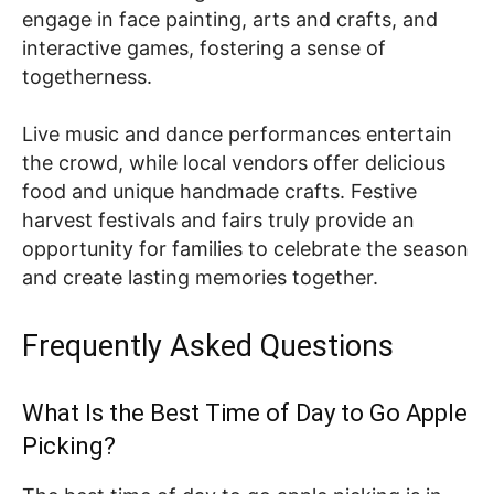
engage in face painting, arts and crafts, and
interactive games, fostering a sense of
togetherness.
Live music and dance performances entertain
the crowd, while local vendors offer delicious
food and unique handmade crafts. Festive
harvest festivals and fairs truly provide an
opportunity for families to celebrate the season
and create lasting memories together.
Frequently Asked Questions
What Is the Best Time of Day to Go Apple
Picking?