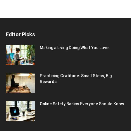
Editor Picks
Making a Living Doing What You Love
Practicing Gratitude: Small Steps, Big
Rewards
Online Safety Basics Everyone Should Know