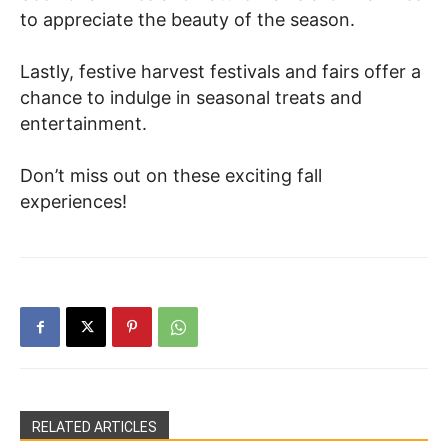
to appreciate the beauty of the season.
Lastly, festive harvest festivals and fairs offer a
chance to indulge in seasonal treats and
entertainment.
Don’t miss out on these exciting fall
experiences!
RELATED ARTICLES