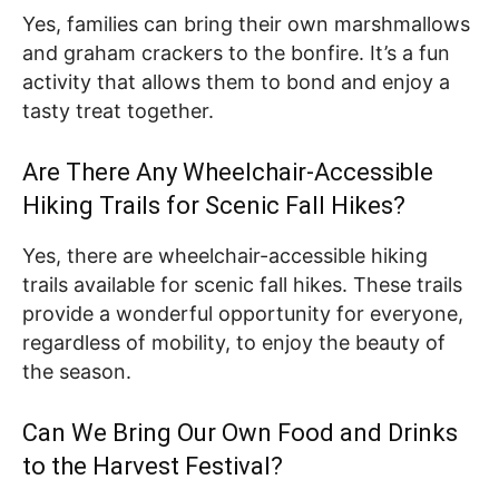
Yes, families can bring their own marshmallows
and graham crackers to the bonfire. It’s a fun
activity that allows them to bond and enjoy a
tasty treat together.
Are There Any Wheelchair-Accessible
Hiking Trails for Scenic Fall Hikes?
Yes, there are wheelchair-accessible hiking
trails available for scenic fall hikes. These trails
provide a wonderful opportunity for everyone,
regardless of mobility, to enjoy the beauty of
the season.
Can We Bring Our Own Food and Drinks
to the Harvest Festival?