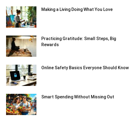
Making a Living Doing What You Love
Practicing Gratitude: Small Steps, Big
Rewards
Online Safety Basics Everyone Should Know
Smart Spending Without Missing Out