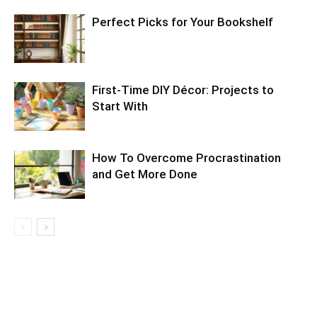
Perfect Picks for Your Bookshelf
First-Time DIY Décor: Projects to
Start With
How To Overcome Procrastination
and Get More Done