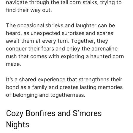
navigate through the tall corn stalks, trying to
find their way out.
The occasional shrieks and laughter can be
heard, as unexpected surprises and scares
await them at every turn. Together, they
conquer their fears and enjoy the adrenaline
rush that comes with exploring a haunted corn
maze.
It’s a shared experience that strengthens their
bond as a family and creates lasting memories
of belonging and togetherness.
Cozy Bonfires and S’mores
Nights