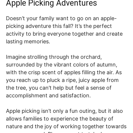
Apple Picking Adventures
Doesn’t your family want to go on an apple-
picking adventure this fall? It’s the perfect
activity to bring everyone together and create
lasting memories.
Imagine strolling through the orchard,
surrounded by the vibrant colors of autumn,
with the crisp scent of apples filling the air. As
you reach up to pluck a ripe, juicy apple from
the tree, you can’t help but feel a sense of
accomplishment and satisfaction.
Apple picking isn’t only a fun outing, but it also
allows families to experience the beauty of
nature and the joy of working together towards