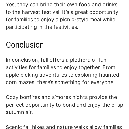
Yes, they can bring their own food and drinks
to the harvest festival. It’s a great opportunity
for families to enjoy a picnic-style meal while
participating in the festivities.
Conclusion
In conclusion, fall offers a plethora of fun
activities for families to enjoy together. From
apple picking adventures to exploring haunted
corn mazes, there’s something for everyone.
Cozy bonfires and s’mores nights provide the
perfect opportunity to bond and enjoy the crisp
autumn air.
Scenic fall hikes and nature walks allow families