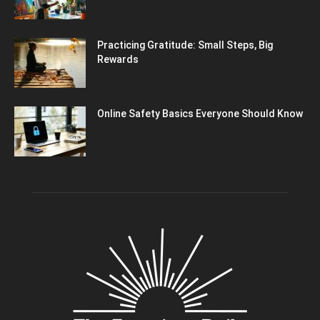
Practicing Gratitude: Small Steps, Big
Rewards
Online Safety Basics Everyone Should Know