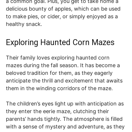
a common goal. Plus, you get to take home a
delicious bounty of apples, which can be used
to make pies, or cider, or simply enjoyed as a
healthy snack.
Exploring Haunted Corn Mazes
Their family loves exploring haunted corn
mazes during the fall season. It has become a
beloved tradition for them, as they eagerly
anticipate the thrill and excitement that awaits
them in the winding corridors of the maze.
The children’s eyes light up with anticipation as
they enter the eerie maze, clutching their
parents’ hands tightly. The atmosphere is filled
with a sense of mystery and adventure, as they