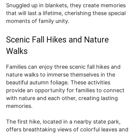
Snuggled up in blankets, they create memories
that will last a lifetime, cherishing these special
moments of family unity.
Scenic Fall Hikes and Nature
Walks
Families can enjoy three scenic fall hikes and
nature walks to immerse themselves in the
beautiful autumn foliage. These activities
provide an opportunity for families to connect
with nature and each other, creating lasting
memories.
The first hike, located in a nearby state park,
offers breathtaking views of colorful leaves and