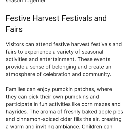
season together.
Festive Harvest Festivals and
Fairs
Visitors can attend festive harvest festivals and
fairs to experience a variety of seasonal
activities and entertainment. These events
provide a sense of belonging and create an
atmosphere of celebration and community.
Families can enjoy pumpkin patches, where
they can pick their own pumpkins and
participate in fun activities like corn mazes and
hayrides. The aroma of freshly baked apple pies
and cinnamon-spiced cider fills the air, creating
a warm and inviting ambiance. Children can