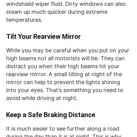
windshield wiper fluid. Dirty windows can also
steam up much quicker during extreme
temperatures.
Tilt Your Rearview Mirror
While you may be careful when you put on your
high beams not all motorists will be. They can
distract you when their high beams hit your
rearview mirror. A small tilting at night of the
mirror can help to prevent the lights shining
into your eyes. That’s something you need to
avoid while driving at night.
Keep a Safe Braking Distance
It is much easier to see further along a road
during the day than it is at night. This is why