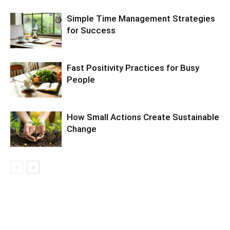
Simple Time Management Strategies
for Success
Fast Positivity Practices for Busy
People
How Small Actions Create Sustainable
Change