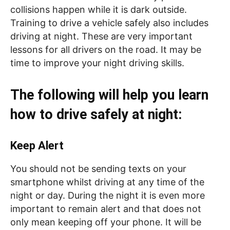
collisions happen while it is dark outside.
Training to drive a vehicle safely also includes
driving at night. These are very important
lessons for all drivers on the road. It may be
time to improve your night driving skills.
The following will help you learn
how to drive safely at night:
Keep Alert
You should not be sending texts on your
smartphone whilst driving at any time of the
night or day. During the night it is even more
important to remain alert and that does not
only mean keeping off your phone. It will be