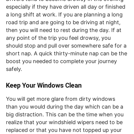
especially if they have driven all day or finished
a long shift at work. If you are planning a long
road trip and are going to be driving at night,
then you will need to rest during the day. If at
any point of the trip you feel drowsy, you
should stop and pull over somewhere safe for a
short nap. A quick thirty-minute nap can be the
boost you needed to complete your journey
safely.
Keep Your Windows Clean
You will get more glare from dirty windows
than you would during the day which can be a
big distraction. This can be the time when you
realize that your windshield wipers need to be
replaced or that you have not topped up your