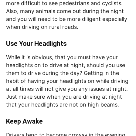
more difficult to see pedestrians and cyclists.
Also, many animals come out during the night
and you will need to be more diligent especially
when driving on rural roads.
Use Your Headlights
While it is obvious, that you must have your
headlights on to drive at night, should you use
them to drive during the day? Getting in the
habit of having your headlights on while driving
at all times will not give you any issues at night.
Just make sure when you are driving at night
that your headlights are not on high beams.
Keep Awake
Drivers tend to become drowsy in the evening