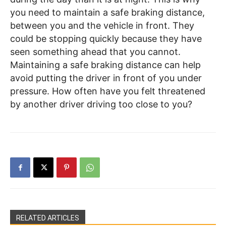
you need to maintain a safe braking distance,
between you and the vehicle in front. They
could be stopping quickly because they have
seen something ahead that you cannot.
Maintaining a safe braking distance can help
avoid putting the driver in front of you under
pressure. How often have you felt threatened
by another driver driving too close to you?
RELATED ARTICLES