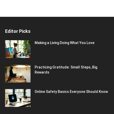
Editor Picks
Making a Living Doing What You Love
Practicing Gratitude: Small Steps, Big
Rewards
Online Safety Basics Everyone Should Know