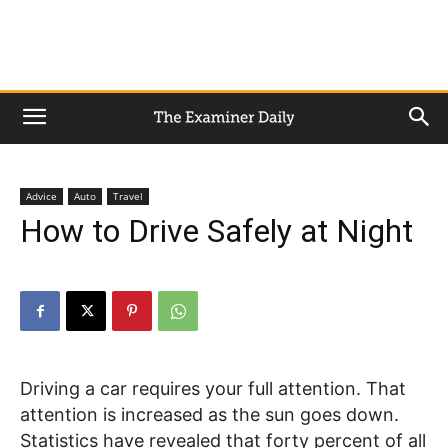
Advice
Auto
Travel
How to Drive Safely at Night
Driving a car requires your full attention. That
attention is increased as the sun goes down.
Statistics have revealed that forty percent of all