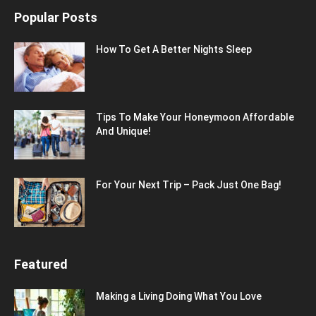
Popular Posts
How To Get A Better Nights Sleep
Tips To Make Your Honeymoon Affordable
And Unique!
For Your Next Trip – Pack Just One Bag!
Featured
Making a Living Doing What You Love