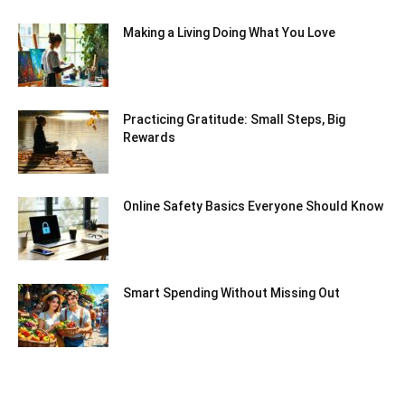
Making a Living Doing What You Love
Practicing Gratitude: Small Steps, Big
Rewards
Online Safety Basics Everyone Should Know
Smart Spending Without Missing Out