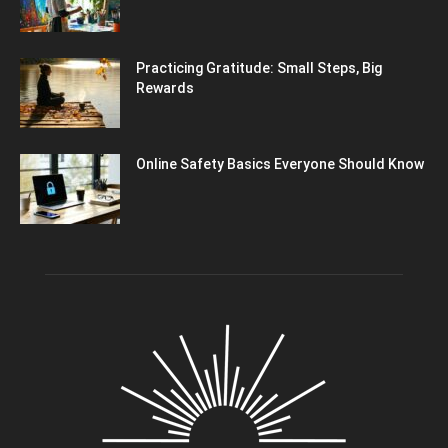
Practicing Gratitude: Small Steps, Big
Rewards
Online Safety Basics Everyone Should Know