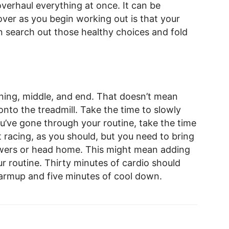
verhaul everything at once. It can be
er as you begin working out is that your
n search out those healthy choices and fold
ning, middle, and end. That doesn’t mean
nto the treadmill. Take the time to slowly
u’ve gone through your routine, take the time
t racing, as you should, but you need to bring
owers or head home. This might mean adding
r routine. Thirty minutes of cardio should
warmup and five minutes of cool down.