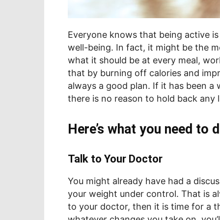
Everyone knows that being active is 
well-being. In fact, it might be the m
what it should be at every meal, wo
that by burning off calories and impr
always a good plan. If it has been a
there is no reason to hold back any 
Here’s what you need to d
Talk to Your Doctor
You might already have had a discus
your weight under control. That is a
to your doctor, then it is time for a
whatever changes you take on, you’ll