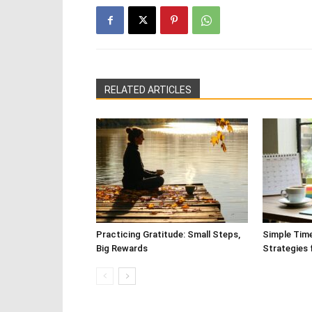
RELATED ARTICLES
Practicing Gratitude: Small Steps,
Simple Tim
Big Rewards
Strategies