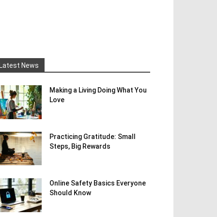
Latest News
Making a Living Doing What You
Love
Practicing Gratitude: Small
Steps, Big Rewards
Online Safety Basics Everyone
Should Know