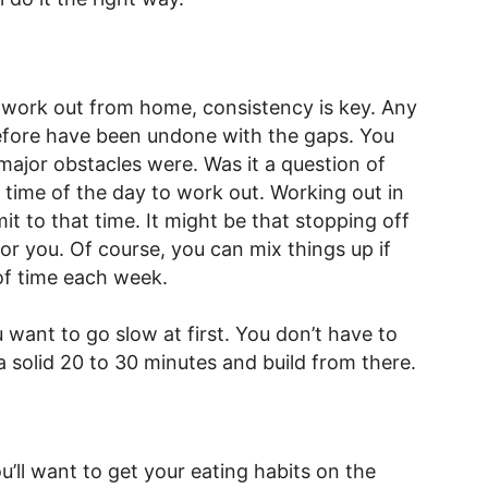
 work out from home, consistency is key. Any
fore have been undone with the gaps. You
major obstacles were. Was it a question of
time of the day to work out. Working out in
t to that time. It might be that stopping off
or you. Of course, you can mix things up if
of time each week.
 want to go slow at first. You don’t have to
a solid 20 to 30 minutes and build from there.
u’ll want to get your eating habits on the