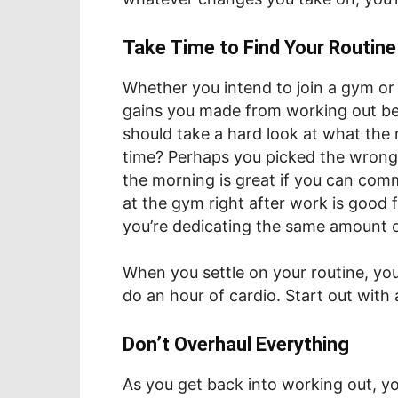
Take Time to Find Your Routine
Whether you intend to join a gym or
gains you made from working out be
should take a hard look at what the 
time? Perhaps you picked the wrong 
the morning is great if you can commi
at the gym right after work is good f
you’re dedicating the same amount 
When you settle on your routine, you
do an hour of cardio. Start out with 
Don’t Overhaul Everything
As you get back into working out, yo