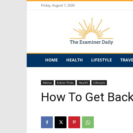
Friday, August 7, 2026
The
Examiner
Daily
HOME
HEALTH
LIFESTYLE
TRAV
Advice
Editor Picks
Health
Lifestyle
How To Get Back