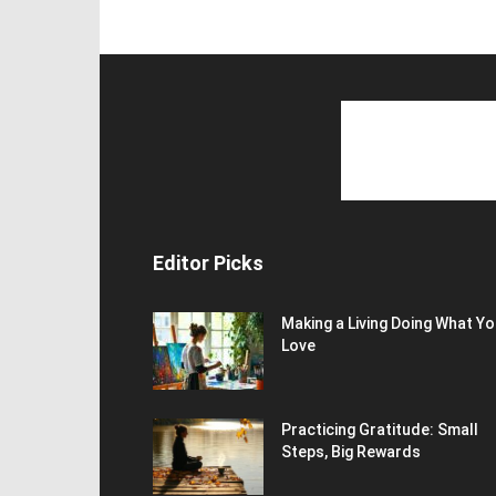
Editor Picks
Making a Living Doing What Y
Love
Practicing Gratitude: Small
Steps, Big Rewards