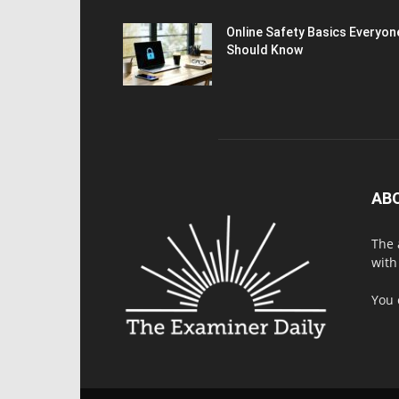
Online Safety Basics Everyon
Should Know
AB
The 
with
You 