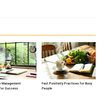
e Management
Fast Positivity Practices for Busy
 for Success
People