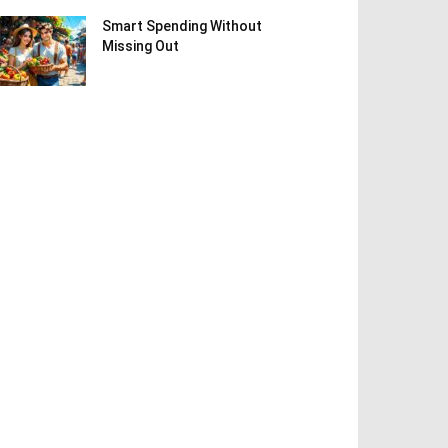
Smart Spending Without
Missing Out