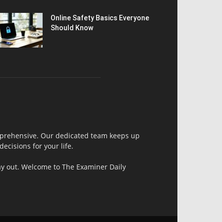
Online Safety Basics Everyone
Should Know
comprehensive. Our dedicated team keeps up
ecisions for your life.
day out. Welcome to The Examiner Daily