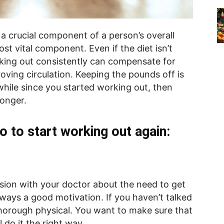
a crucial component of a person’s overall
ost vital component. Even if the diet isn’t
rking out consistently can compensate for
oving circulation. Keeping the pounds off is
 while since you started working out, then
longer.
o to start working out again:
sion with your doctor about the need to get
lways a good motivation. If you haven’t talked
 thorough physical. You want to make sure that
 do it the right way.