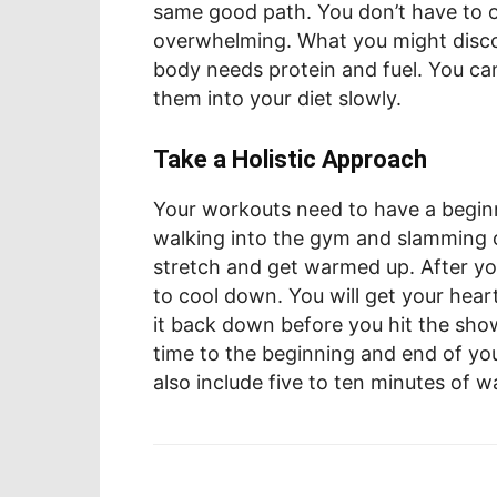
same good path. You don’t have to o
overwhelming. What you might discov
body needs protein and fuel. You ca
them into your diet slowly.
Take a Holistic Approach
Your workouts need to have a begin
walking into the gym and slamming o
stretch and get warmed up. After yo
to cool down. You will get your hear
it back down before you hit the sh
time to the beginning and end of you
also include five to ten minutes of 