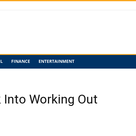
EL
FINANCE
ENTERTAINMENT
 Into Working Out