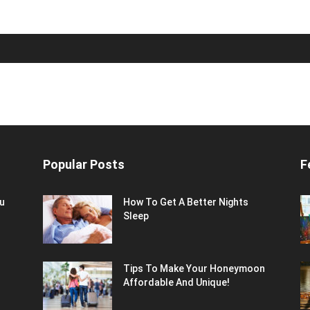
Popular Posts
F
ou
How To Get A Better Nights
Sleep
Tips To Make Your Honeymoon
Affordable And Unique!