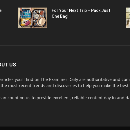
e
For Your Next Trip – Pack Just
One Bag!
OUT US
articles you’ll find on The Examiner Daily are authoritative and 
 the most recent trends and discoveries to help you make the best d
can count on us to provide excellent, reliable content day in and 