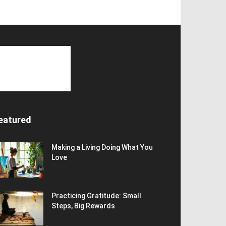
eatured
Making a Living Doing What You
Love
Practicing Gratitude: Small
Steps, Big Rewards