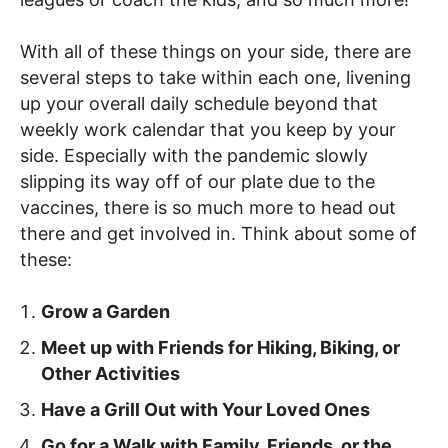
With all of these things on your side, there are
several steps to take within each one, livening
up your overall daily schedule beyond that
weekly work calendar that you keep by your
side. Especially with the pandemic slowly
slipping its way off of our plate due to the
vaccines, there is so much more to head out
there and get involved in. Think about some of
these:
Grow a Garden
Meet up with Friends for Hiking, Biking, or
Other Activities
Have a Grill Out with Your Loved Ones
Go for a Walk with Family, Friends, or the