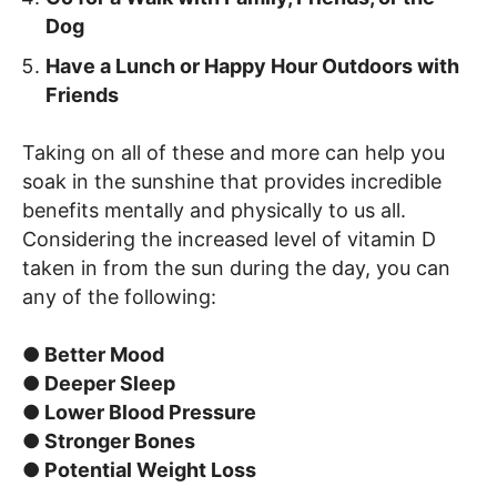
Dog
Have a Lunch or Happy Hour Outdoors with
Friends
Taking on all of these and more can help you
soak in the sunshine that provides incredible
benefits mentally and physically to us all.
Considering the increased level of vitamin D
taken in from the sun during the day, you can
any of the following:
● Better Mood
● Deeper Sleep
● Lower Blood Pressure
● Stronger Bones
● Potential Weight Loss