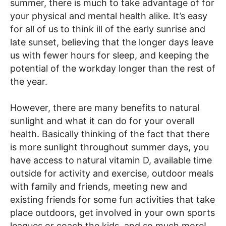
summer, there is much to take advantage of for
your physical and mental health alike. It’s easy
for all of us to think ill of the early sunrise and
late sunset, believing that the longer days leave
us with fewer hours for sleep, and keeping the
potential of the workday longer than the rest of
the year.
However, there are many benefits to natural
sunlight and what it can do for your overall
health. Basically thinking of the fact that there
is more sunlight throughout summer days, you
have access to natural vitamin D, available time
outside for activity and exercise, outdoor meals
with family and friends, meeting new and
existing friends for some fun activities that take
place outdoors, get involved in your own sports
leagues or coach the kids, and so much more!