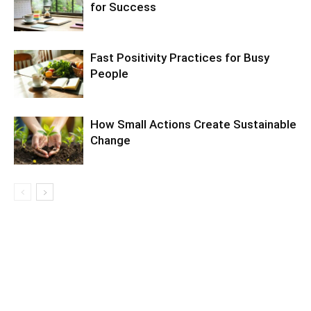
for Success
Fast Positivity Practices for Busy
People
How Small Actions Create Sustainable
Change