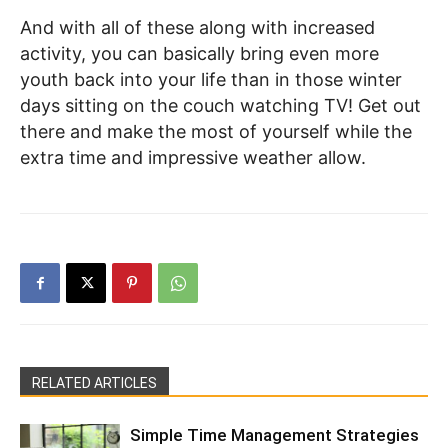
And with all of these along with increased
activity, you can basically bring even more
youth back into your life than in those winter
days sitting on the couch watching TV! Get out
there and make the most of yourself while the
extra time and impressive weather allow.
RELATED ARTICLES
Simple Time Management Strategies