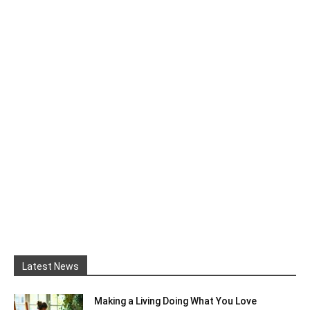
Latest News
Making a Living Doing What You Love