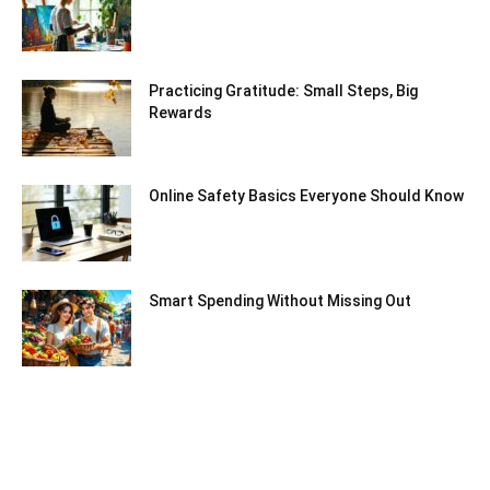
Practicing Gratitude: Small Steps, Big
Rewards
Online Safety Basics Everyone Should Know
Smart Spending Without Missing Out