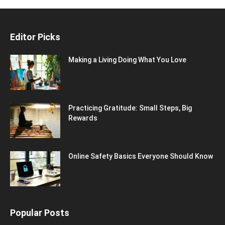
Editor Picks
Making a Living Doing What You Love
Practicing Gratitude: Small Steps, Big
Rewards
Online Safety Basics Everyone Should Know
Popular Posts