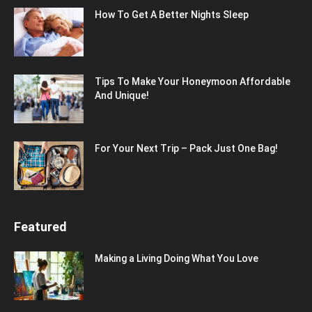
How To Get A Better Nights Sleep
Tips To Make Your Honeymoon Affordable
And Unique!
For Your Next Trip – Pack Just One Bag!
Featured
Making a Living Doing What You Love