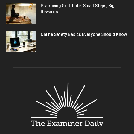
Practicing Gratitude: Small Steps, Big
Rewards
Online Safety Basics Everyone Should Know