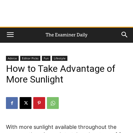
Advice
Editor Picks
Fun
Lifestyle
How to Take Advantage of
More Sunlight
With more sunlight available throughout the