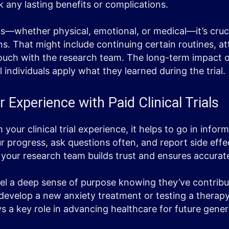
k any lasting benefits or complications.
s—whether physical, emotional, or medical—it’s cruci
s. That might include continuing certain routines, a
n touch with the research team. The long-term impact o
individuals apply what they learned during the trial.
 Experience with Paid Clinical Trials
your clinical trial experience, it helps to go in info
ur progress, ask questions often, and report side effe
our research team builds trust and ensures accurate
el a deep sense of purpose knowing they’ve contribu
 develop a new anxiety treatment or testing a therapy
ys a key role in advancing healthcare for future gener