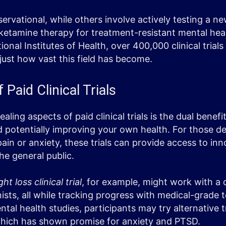
ervational, while others involve actively testing a n
ketamine therapy for treatment-resistant mental heal
onal Institutes of Health, over 400,000 clinical trials
ust how vast this field has become.
 Paid Clinical Trials
ling aspects of paid clinical trials is the dual benefi
 potentially improving your own health. For those de
 pain or anxiety, these trials can provide access to in
the general public.
ht loss clinical trial
, for example, might work with a
ists, all while tracking progress with medical-grade 
tal health studies, participants may try alternative t
which has shown promise for anxiety and PTSD.