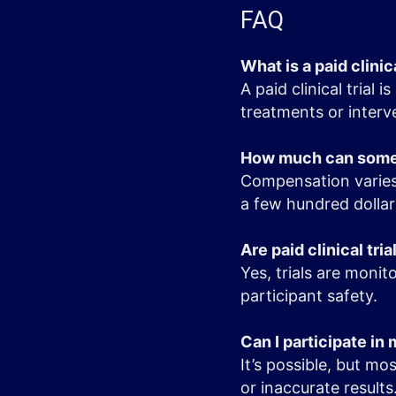
FAQ
What is a paid clinica
A paid clinical trial
treatments or interv
How much can someon
Compensation varies 
a few hundred dollar
Are paid clinical tria
Yes, trials are moni
participant safety.
Can I participate in m
It’s possible, but mo
or inaccurate results