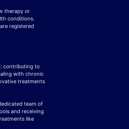
ew therapy or
th conditions.
 are registered
t: contributing to
aling with chronic
novative treatments
 dedicated team of
tools and receiving
reatments like