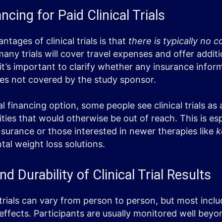
cing for Paid Clinical Trials
tages of clinical trials is that
there is typically no c
 many trials will cover travel expenses and offer addit
t’s important to clarify whether any insurance inform
res not covered by the study sponsor.
al financing option, some people see clinical trials as
ies that would otherwise be out of reach. This is esp
insurance or those interested in newer therapies like
k
al weight loss solutions.
 Durability of Clinical Trial Results
 trials can vary from person to person, but most incl
ffects. Participants are usually monitored well beyon