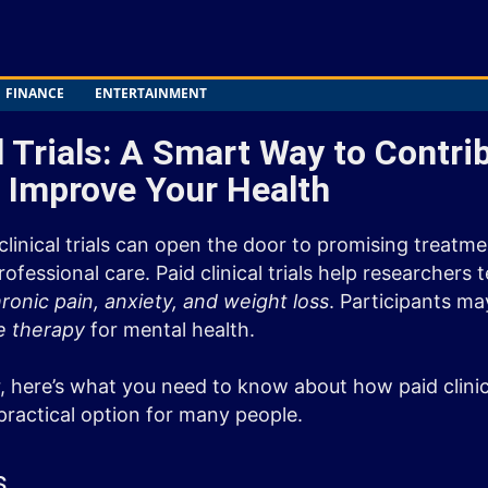
FINANCE
ENTERTAINMENT
l Trials: A Smart Way to Contri
 Improve Your Health
 clinical trials can open the door to promising treatm
fessional care. Paid clinical trials help researchers
ronic pain, anxiety, and weight loss
. Participants ma
e therapy
for mental health.
, here’s what you need to know about how paid clinic
ractical option for many people.
s