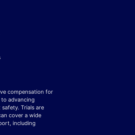
y
s
ceive compensation for
l to advancing
safety. Trials are
 can cover a wide
ort, including