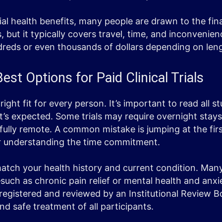
ial health benefits, many people are drawn to the fina
 but it typically covers travel, time, and inconvenie
dreds or even thousands of dollars depending on len
est Options for Paid Clinical Trials
 right fit for every person. It’s important to read all 
s expected. Some trials may require overnight stays
 fully remote. A common mistake is jumping at the fir
 or understanding the time commitment.
 match your health history and current condition. Man
such as chronic pain relief or mental health and anxi
 registered and reviewed by an Institutional Review B
nd safe treatment of all participants.