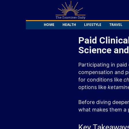
The
Examiner
Daily
HOME
HEALTH
LIFESTYLE
TRAVEL
Paid Clinica
Science and
Participating in paid
compensation and pro
for conditions like
ch
options like
ketamin
Before diving deeper
what makes them a p
Key Takeaway