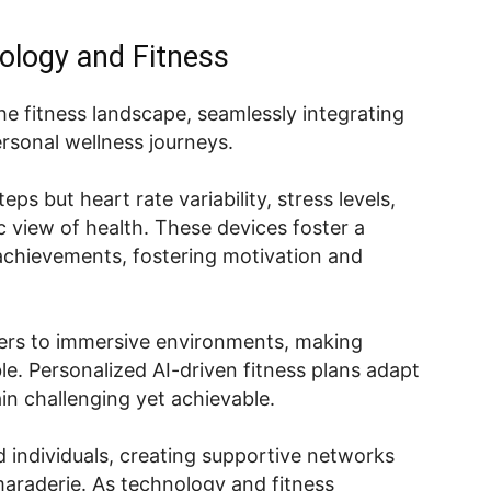
ology and Fitness
he fitness landscape, seamlessly integrating
rsonal wellness journeys.
ps but heart rate variability, stress levels,
ic view of health. These devices foster a
achievements, fostering motivation and
users to immersive environments, making
e. Personalized AI-driven fitness plans adapt
in challenging yet achievable.
 individuals, creating supportive networks
araderie. As technology and fitness