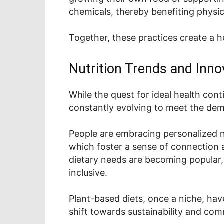
chemicals, thereby benefiting physic
Together, these practices create a 
Nutrition Trends and Inno
While the quest for ideal health cont
constantly evolving to meet the dem
People are embracing personalized nu
which foster a sense of connection an
dietary needs are becoming popular,
inclusive.
Plant-based diets, once a niche, hav
shift towards sustainability and co