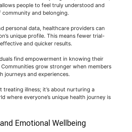
 allows people to feel truly understood and
of community and belonging.
nd personal data, healthcare providers can
n’s unique profile. This means fewer trial-
ffective and quicker results.
viduals find empowerment in knowing their
ed. Communities grow stronger when members
h journeys and experiences.
 treating illness; it’s about nurturing a
rld where everyone’s unique health journey is
h and Emotional Wellbeing