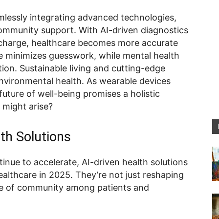
eamlessly integrating advanced technologies,
community support. With AI-driven diagnostics
e charge, healthcare becomes more accurate
e minimizes guesswork, while mental health
on. Sustainable living and cutting-edge
environmental health. As wearable devices
future of well-being promises a holistic
 might arise?
lth Solutions
nue to accelerate, AI-driven health solutions
althcare in 2025. They’re not just reshaping
nse of community among patients and