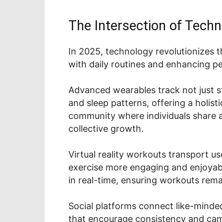
The Intersection of Techn
In 2025, technology revolutionizes t
with daily routines and enhancing pe
Advanced wearables track not just ste
and sleep patterns, offering a holist
community where individuals share 
collective growth.
Virtual reality workouts transport 
exercise more engaging and enjoyabl
in real-time, ensuring workouts rema
Social platforms connect like-minded
that encourage consistency and cam