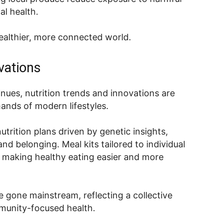
al health.
healthier, more connected world.
vations
inues, nutrition trends and innovations are
ands of modern lifestyles.
trition plans driven by genetic insights,
d belonging. Meal kits tailored to individual
 making healthy eating easier and more
e gone mainstream, reflecting a collective
mmunity-focused health.