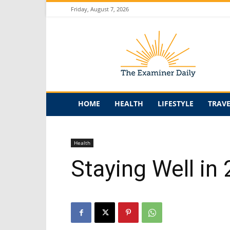
Friday, August 7, 2026
The
Examiner
Daily
HOME
HEALTH
LIFESTYLE
TRAV
Health
Staying Well i