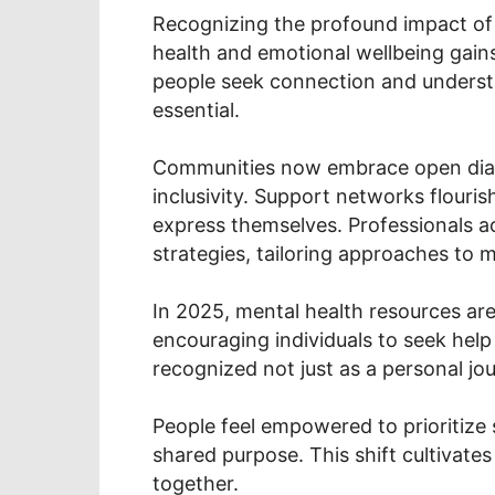
Recognizing the profound impact of 
health and emotional wellbeing gain
people seek connection and underst
essential.
Communities now embrace open dial
inclusivity. Support networks flourish
express themselves. Professionals a
strategies, tailoring approaches to 
In 2025, mental health resources ar
encouraging individuals to seek help
recognized not just as a personal jou
People feel empowered to prioritize 
shared purpose. This shift cultivates
together.