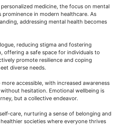
personalized medicine, the focus on mental
s prominence in modern healthcare. As
anding, addressing mental health becomes
ogue, reducing stigma and fostering
, offering a safe space for individuals to
ctively promote resilience and coping
meet diverse needs.
e more accessible, with increased awareness
 without hesitation. Emotional wellbeing is
rney, but a collective endeavor.
self-care, nurturing a sense of belonging and
 healthier societies where everyone thrives