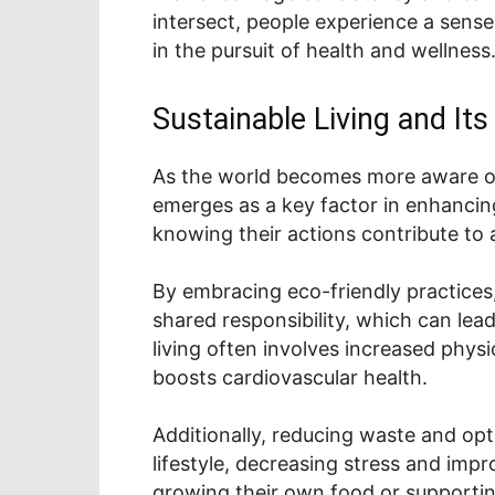
intersect, people experience a sense
in the pursuit of health and wellness
Sustainable Living and It
As the world becomes more aware of 
emerges as a key factor in enhancing
knowing their actions contribute to 
By embracing eco-friendly practices,
shared responsibility, which can lea
living often involves increased physi
boosts cardiovascular health.
Additionally, reducing waste and opt
lifestyle, decreasing stress and impro
growing their own food or supportin