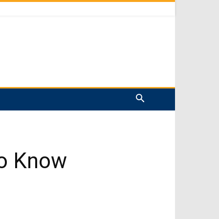
to Know