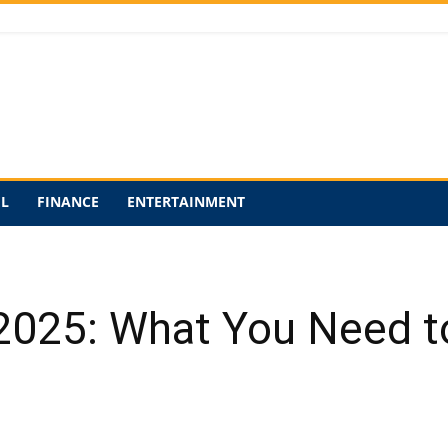
EL
FINANCE
ENTERTAINMENT
n 2025: What You Need 