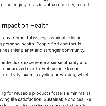
 of belonging to a vibrant community, united
.
s Impact on Health
environmental issues, sustainable living
 personal health. People find comfort in
a healthier planet and stronger community.
 individuals experience a sense of unity and
d to improved mental well-being. Greener
cal activity, such as cycling or walking, which
ing for reusable products fosters a minimalist
ving life satisfaction. Sustainable choices like
g local produce reduce exposure to harmful