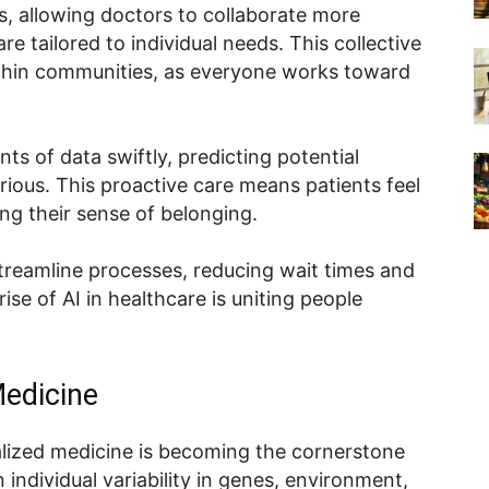
s, allowing doctors to collaborate more
re tailored to individual needs. This collective
thin communities, as everyone works toward
s of data swiftly, predicting potential
ious. This proactive care means patients feel
ng their sense of belonging.
 streamline processes, reducing wait times and
se of AI in healthcare is uniting people
edicine
lized medicine is becoming the cornerstone
individual variability in genes, environment,