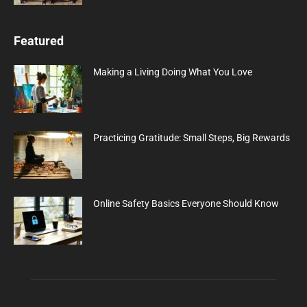
Featured
Making a Living Doing What You Love
Practicing Gratitude: Small Steps, Big Rewards
Online Safety Basics Everyone Should Know