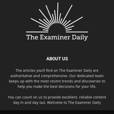
ABOUT US
The articles you’ll find on The Examiner Daily are
authoritative and comprehensive. Our dedicated team
keeps up with the most recent trends and discoveries to
help you make the best decisions for your life.
You can count on us to provide excellent, reliable content
day in and day out. Welcome to The Examiner Daily