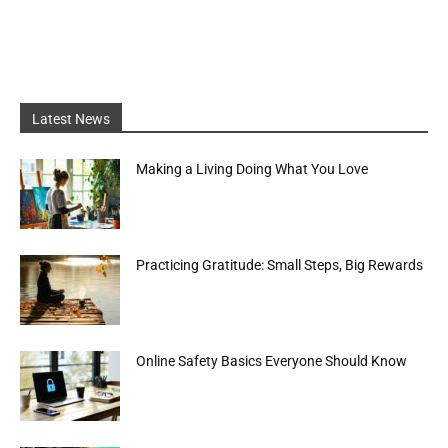
Latest News
Making a Living Doing What You Love
Practicing Gratitude: Small Steps, Big Rewards
Online Safety Basics Everyone Should Know