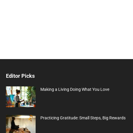
Editor Picks
Making a Living Doing What You Love
Practicing Gratitude: Small Steps, Big Rewards