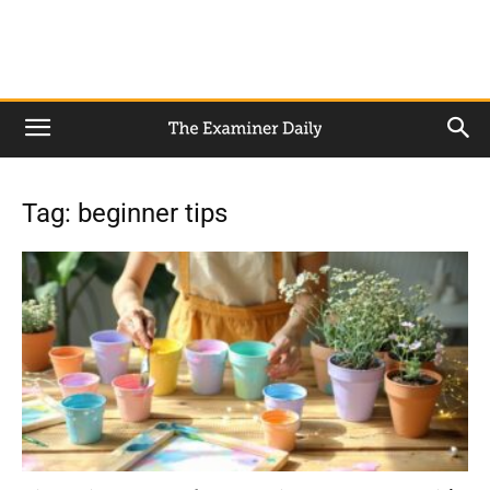
Tag: beginner tips