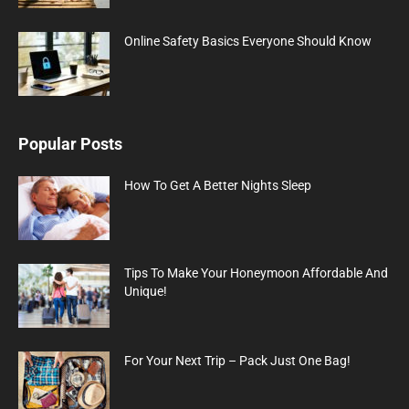
Online Safety Basics Everyone Should Know
Popular Posts
How To Get A Better Nights Sleep
Tips To Make Your Honeymoon Affordable And
Unique!
For Your Next Trip – Pack Just One Bag!