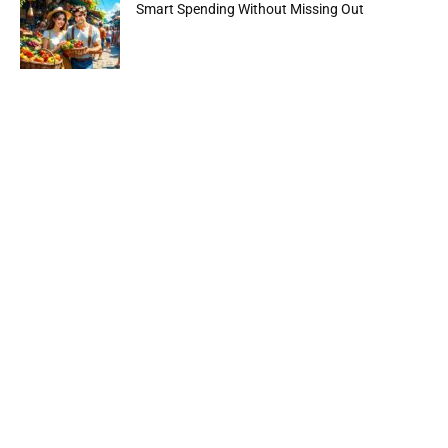
Smart Spending Without Missing Out