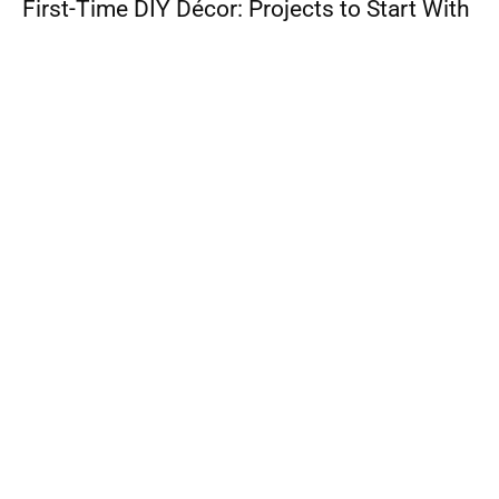
First-Time DIY Décor: Projects to Start With