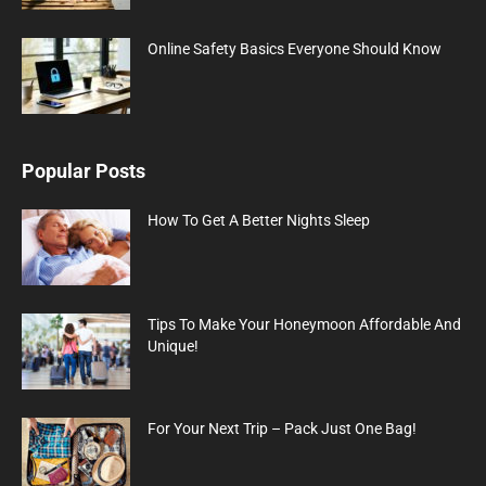
Online Safety Basics Everyone Should Know
Popular Posts
How To Get A Better Nights Sleep
Tips To Make Your Honeymoon Affordable And
Unique!
For Your Next Trip – Pack Just One Bag!