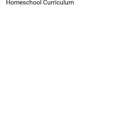
Homeschool Curriculum