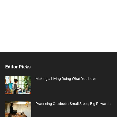
Editor Picks
Making a Living Doing What You Love
Practicing Gratitude: Small Steps, Big Rewards