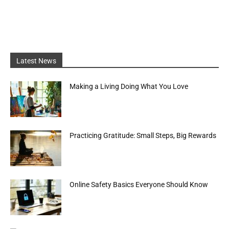
Latest News
Making a Living Doing What You Love
Practicing Gratitude: Small Steps, Big Rewards
Online Safety Basics Everyone Should Know