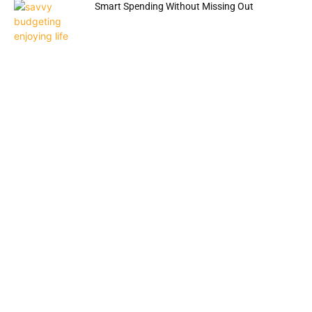
Smart Spending Without Missing Out