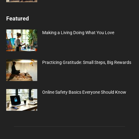
Featured
Making a Living Doing What You Love
Practicing Gratitude: Small Steps, Big Rewards
Online Safety Basics Everyone Should Know