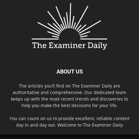
ABOUT US
The articles you’ll find on The Examiner Daily are
authoritative and comprehensive. Our dedicated team
keeps up with the most recent trends and discoveries to
help you make the best decisions for your life.
You can count on us to provide excellent, reliable content
day in and day out. Welcome to The Examiner Daily