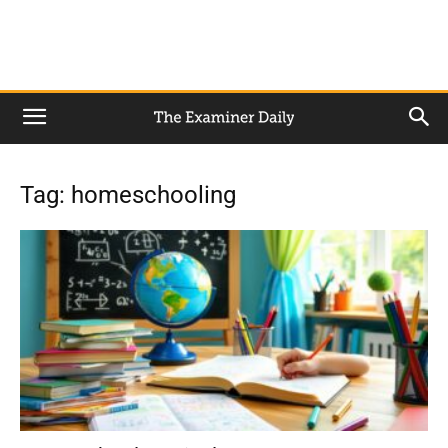
Tag: homeschooling