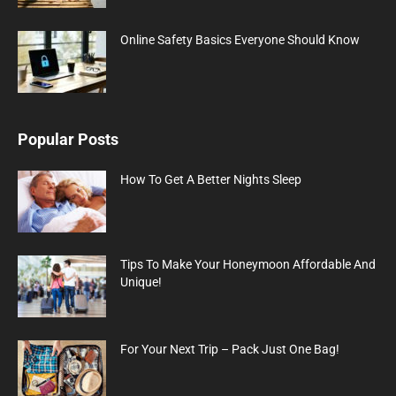
Online Safety Basics Everyone Should Know
Popular Posts
How To Get A Better Nights Sleep
Tips To Make Your Honeymoon Affordable And
Unique!
For Your Next Trip – Pack Just One Bag!