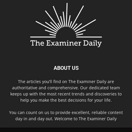
ABOUT US
The articles you’ll find on The Examiner Daily are
authoritative and comprehensive. Our dedicated team
keeps up with the most recent trends and discoveries to
help you make the best decisions for your life.
You can count on us to provide excellent, reliable content
day in and day out. Welcome to The Examiner Daily