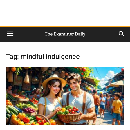
Tag: mindful indulgence