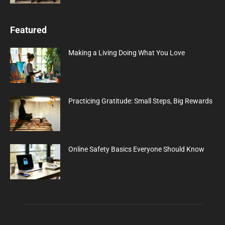
Featured
Making a Living Doing What You Love
Practicing Gratitude: Small Steps, Big Rewards
Online Safety Basics Everyone Should Know