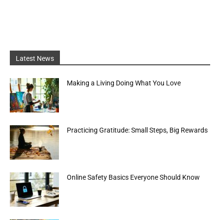
Latest News
Making a Living Doing What You Love
Practicing Gratitude: Small Steps, Big Rewards
Online Safety Basics Everyone Should Know