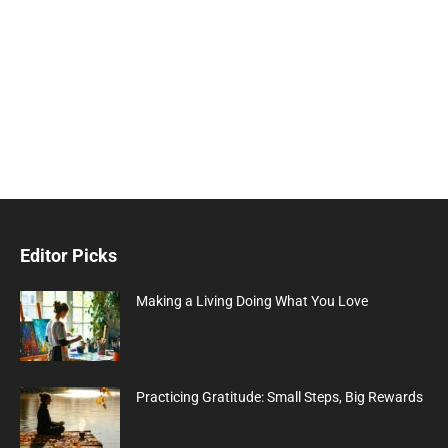
Editor Picks
Making a Living Doing What You Love
Practicing Gratitude: Small Steps, Big Rewards