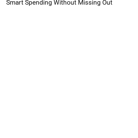
Smart Spending Without Missing Out