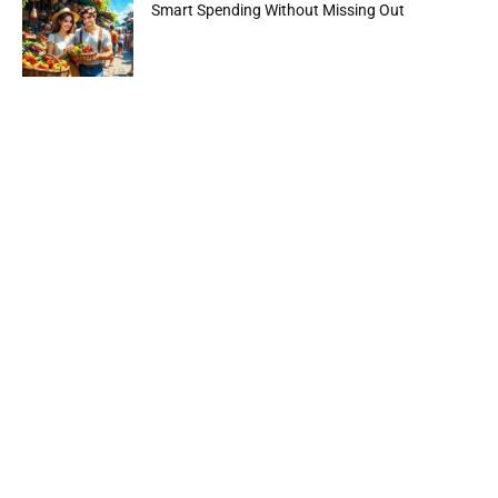
Smart Spending Without Missing Out