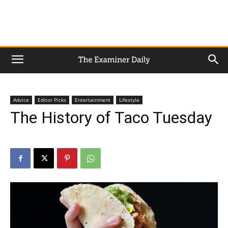
Advice
Editor Picks
Entertainment
Lifestyle
The History of Taco Tuesday