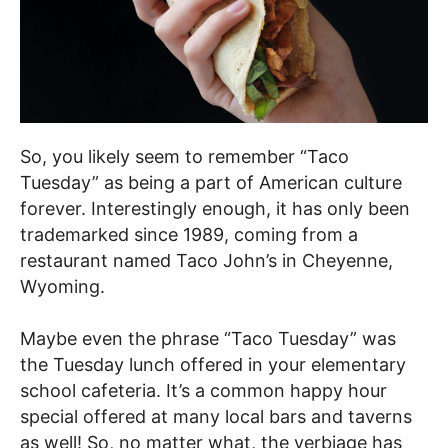
So, you likely seem to remember “Taco
Tuesday” as being a part of American culture
forever. Interestingly enough, it has only been
trademarked since 1989, coming from a
restaurant named Taco John’s in Cheyenne,
Wyoming.
Maybe even the phrase “Taco Tuesday” was
the Tuesday lunch offered in your elementary
school cafeteria. It’s a common happy hour
special offered at many local bars and taverns
as well! So, no matter what, the verbiage has