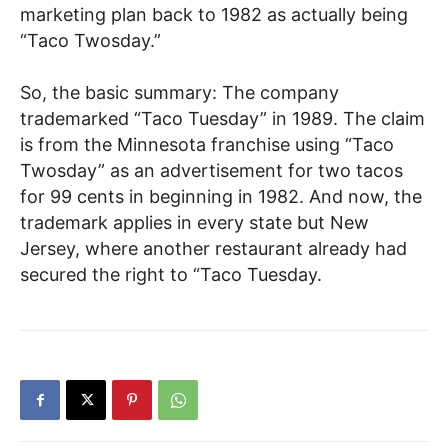
marketing plan back to 1982 as actually being
“Taco Twosday.”
So, the basic summary: The company
trademarked “Taco Tuesday” in 1989. The claim
is from the Minnesota franchise using “Taco
Twosday” as an advertisement for two tacos
for 99 cents in beginning in 1982. And now, the
trademark applies in every state but New
Jersey, where another restaurant already had
secured the right to “Taco Tuesday.