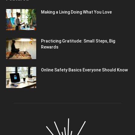
Making a Living Doing What You Love
Practicing Gratitude: Small Steps, Big
Rewards
Online Safety Basics Everyone Should Know