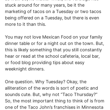
stuck around for many years, be it the
marketing of tacos on a Tuesday or two tacos
being offered on a Tuesday, but there is even
more to it than this.
You may not love Mexican Food on your family
dinner table or for a night out on the town. But,
this is likely something that you still constantly
hear or read at the school cafeteria, local bar,
or food blog providing tips about easy
weeknight dinners.
One question. Why Tuesday? Okay, the
alliteration of the words is sort of poetic and
sounds cute. But, why not “Taco Thursday?”
So, the most important thing to think of is from
one of the Taco John’s franchises in Minnesota