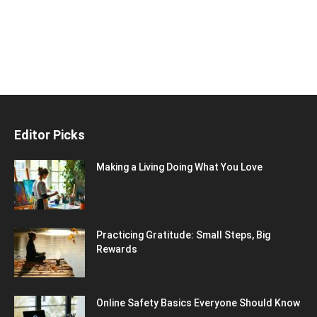
Editor Picks
Making a Living Doing What You Love
Practicing Gratitude: Small Steps, Big
Rewards
Online Safety Basics Everyone Should Know