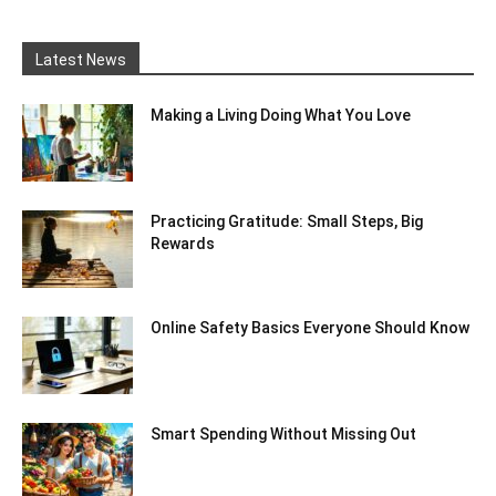
Latest News
Making a Living Doing What You Love
Practicing Gratitude: Small Steps, Big
Rewards
Online Safety Basics Everyone Should Know
Smart Spending Without Missing Out