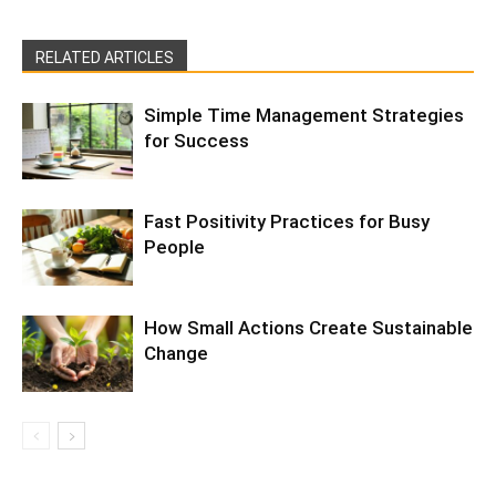
RELATED ARTICLES
Simple Time Management Strategies
for Success
Fast Positivity Practices for Busy
People
How Small Actions Create Sustainable
Change