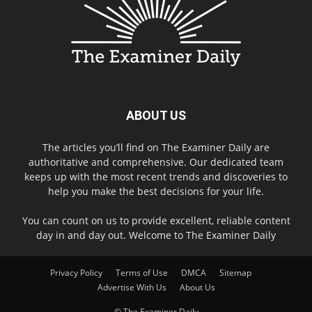
ABOUT US
The articles you’ll find on The Examiner Daily are
authoritative and comprehensive. Our dedicated team
keeps up with the most recent trends and discoveries to
help you make the best decisions for your life.
You can count on us to provide excellent, reliable content
day in and day out. Welcome to The Examiner Daily
Privacy Policy
Terms of Use
DMCA
Sitemap
Advertise With Us
About Us
© The Examiner Daily