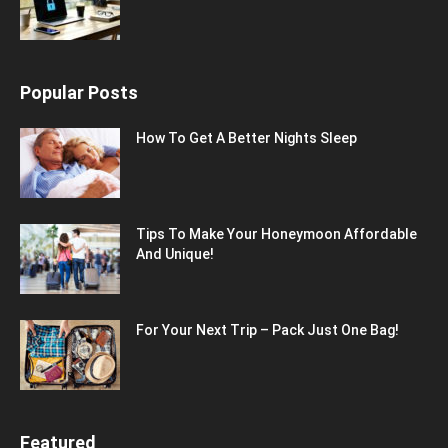
Popular Posts
How To Get A Better Nights Sleep
Tips To Make Your Honeymoon Affordable
And Unique!
For Your Next Trip – Pack Just One Bag!
Featured