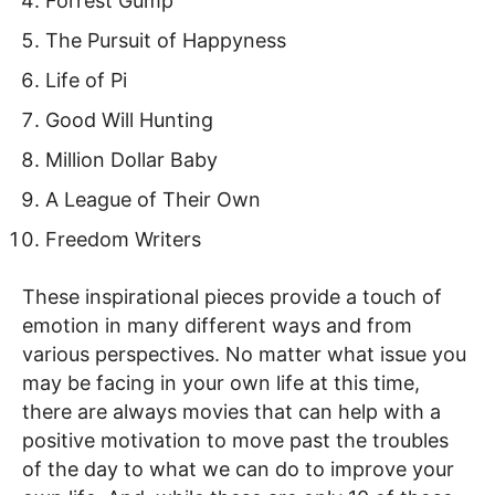
Forrest Gump
The Pursuit of Happyness
Life of Pi
Good Will Hunting
Million Dollar Baby
A League of Their Own
Freedom Writers
These inspirational pieces provide a touch of
emotion in many different ways and from
various perspectives. No matter what issue you
may be facing in your own life at this time,
there are always movies that can help with a
positive motivation to move past the troubles
of the day to what we can do to improve your