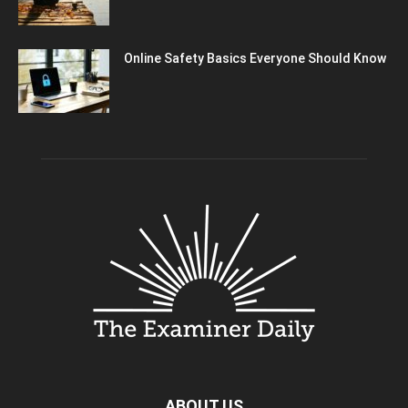
Online Safety Basics Everyone Should Know
ABOUT US