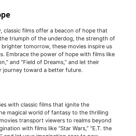
ope
, classic films offer a beacon of hope that
 the triumph of the underdog, the strength of
a brighter tomorrow, these movies inspire us
es. Embrace the power of hope with films like
” and “Field of Dreams,” and let their
 journey toward a better future.
es with classic films that ignite the
he magical world of fantasy to the thrilling
e movies transport viewers to realms beyond
ination with films like “Star Wars,” “E.T. the