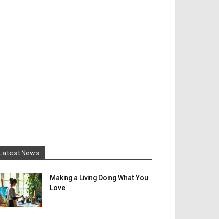
Latest News
Making a Living Doing What You
Love