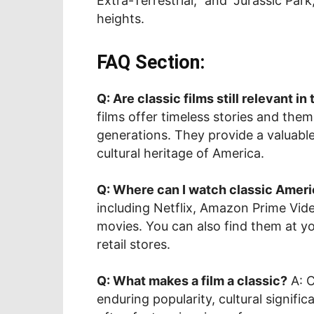
Extra-Terrestrial,” and “Jurassic Par
heights.
FAQ Section:
Q: Are classic films still relevant in
films offer timeless stories and them
generations. They provide a valuable
cultural heritage of America.
Q: Where can I watch classic Ameri
including Netflix, Amazon Prime Video
movies. You can also find them at you
retail stores.
Q: What makes a film a classic?
A: C
enduring popularity, cultural signif