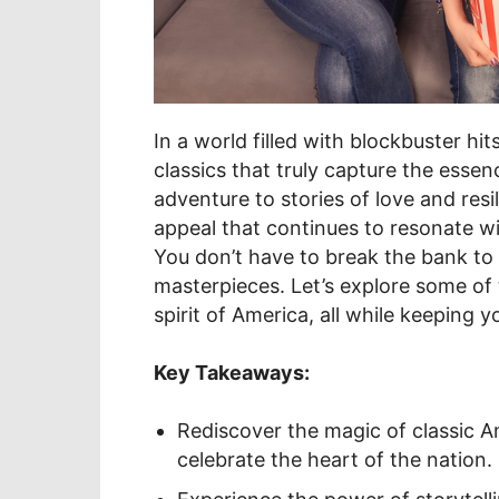
In a world filled with blockbuster hit
classics that truly capture the esse
adventure to stories of love and resi
appeal that continues to resonate wi
You don’t have to break the bank to
masterpieces. Let’s explore some of t
spirit of America, all while keeping y
Key Takeaways:
Rediscover the magic of classic A
celebrate the heart of the nation.