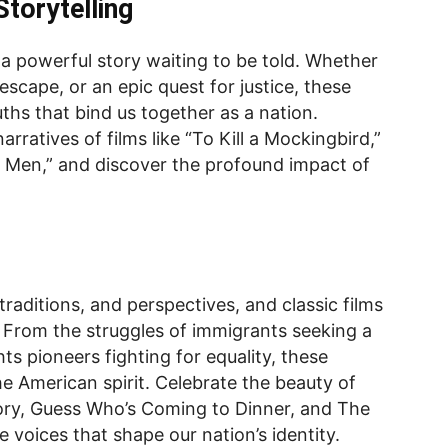
torytelling
es a powerful story waiting to be told. Whether
g escape, or an epic quest for justice, these
ths that bind us together as a nation.
rratives of films like “To Kill a Mockingbird,”
ry Men,” and discover the profound impact of
traditions, and perspectives, and classic films
ty. From the struggles of immigrants seeking a
ghts pioneers fighting for equality, these
e American spirit. Celebrate the beauty of
Story, Guess Who’s Coming to Dinner, and The
 voices that shape our nation’s identity.