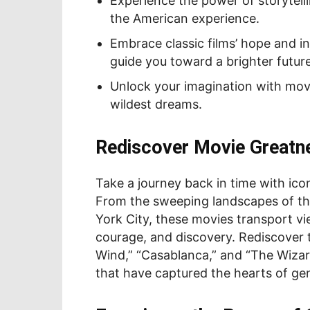
Experience the power of storytelli
the American experience.
Embrace classic films’ hope and in
guide you toward a brighter future
Unlock your imagination with mov
wildest dreams.
Rediscover Movie Greatn
Take a journey back in time with ico
From the sweeping landscapes of the
York City, these movies transport vi
courage, and discovery. Rediscover t
Wind,” “Casablanca,” and “The Wizard
that have captured the hearts of ge