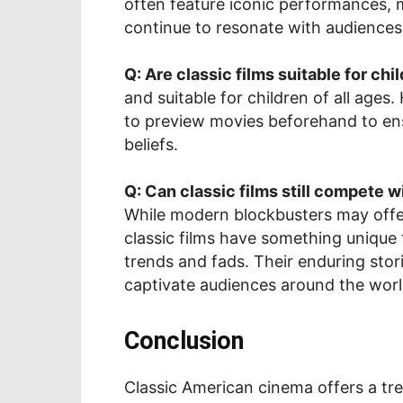
often feature iconic performances,
continue to resonate with audiences
Q: Are classic films suitable for chi
and suitable for children of all ages
to preview movies beforehand to ensu
beliefs.
Q: Can classic films still compete 
While modern blockbusters may offer 
classic films have something unique
trends and fads. Their enduring stor
captivate audiences around the worl
Conclusion
Classic American cinema offers a tre