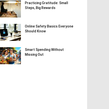
Practicing Gratitude: Small
Steps, Big Rewards
Online Safety Basics Everyone
Should Know
Smart Spending Without
Missing Out