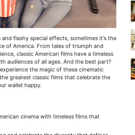
s and flashy special effects, sometimes it’s the
nce of America. From tales of triumph and
lience, classic American films have a timeless
th audiences of all ages. And the best part?
 experience the magic of these cinematic
he greatest classic films that celebrate the
our wallet happy.
merican cinema with timeless films that