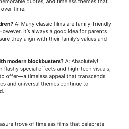
 memorable quotes, and timeless themes that
 over time.
ldren?
A: Many classic films are family-friendly
. However, it’s always a good idea for parents
re they align with their family’s values and
with modern blockbusters?
A: Absolutely!
flashy special effects and high-tech visuals,
 to offer—a timeless appeal that transcends
ies and universal themes continue to
d.
asure trove of timeless films that celebrate