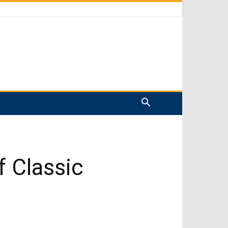
f Classic