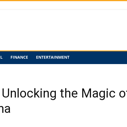
EL
FINANCE
ENTERTAINMENT
 Unlocking the Magic o
ma