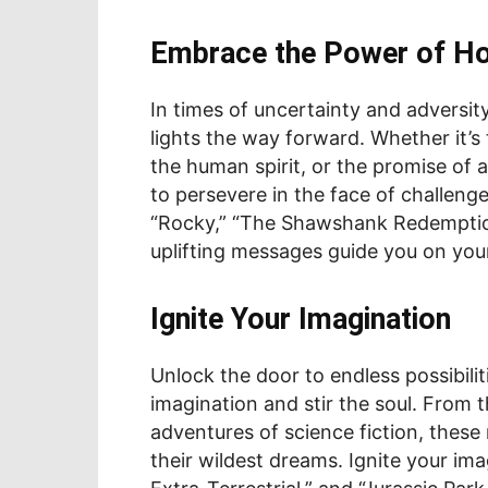
Embrace the Power of H
In times of uncertainty and adversity
lights the way forward. Whether it’s
the human spirit, or the promise of 
to persevere in the face of challeng
“Rocky,” “The Shawshank Redemption,
uplifting messages guide you on your
Ignite Your Imagination
Unlock the door to endless possibiliti
imagination and stir the soul. From t
adventures of science fiction, thes
their wildest dreams. Ignite your imag