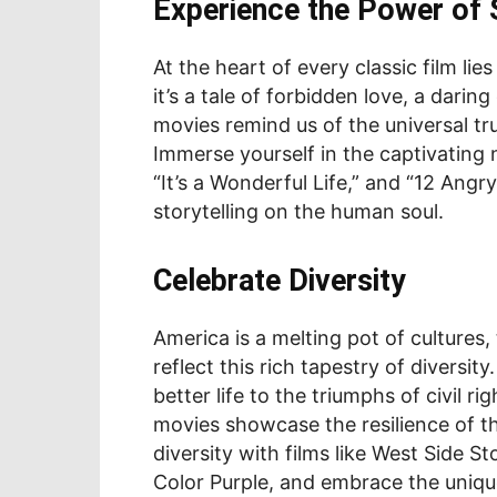
Experience the Power of S
At the heart of every classic film li
it’s a tale of forbidden love, a darin
movies remind us of the universal tru
Immerse yourself in the captivating na
“It’s a Wonderful Life,” and “12 Ang
storytelling on the human soul.
Celebrate Diversity
America is a melting pot of cultures, 
reflect this rich tapestry of diversi
better life to the triumphs of civil ri
movies showcase the resilience of th
diversity with films like West Side 
Color Purple, and embrace the unique