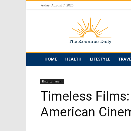
Friday, August 7, 2026
The
Examiner
Daily
HOME
HEALTH
LIFESTYLE
TRAV
Entertainment
Timeless Films:
American Cine