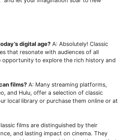
k,” and let your imagination soar to new
 today’s digital age?
A: Absolutely! Classic
es that resonate with audiences of all
 opportunity to explore the rich history and
can films?
A: Many streaming platforms,
, and Hulu, offer a selection of classic
r local library or purchase them online or at
lassic films are distinguished by their
icance, and lasting impact on cinema. They