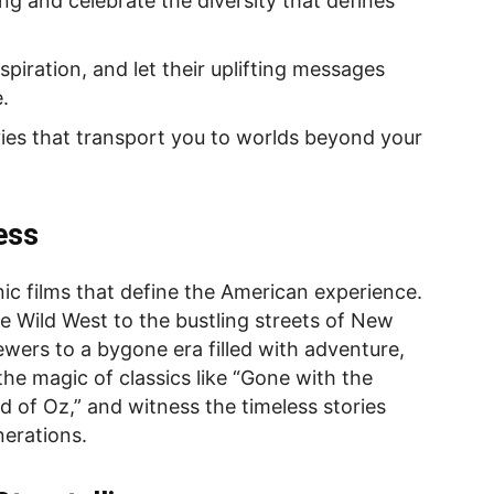
ng and celebrate the diversity that defines
spiration, and let their uplifting messages
.
ies that transport you to worlds beyond your
ess
nic films that define the American experience.
 Wild West to the bustling streets of New
ewers to a bygone era filled with adventure,
he magic of classics like “Gone with the
 of Oz,” and witness the timeless stories
nerations.