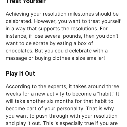
Treat Yourself
Achieving your resolution milestones should be
celebrated. However, you want to treat yourself
in a way that supports the resolutions. For
instance, if lose several pounds, then you don’t
want to celebrate by eating a box of
chocolates. But you could celebrate with a
massage or buying clothes a size smaller!
Play It Out
According to the experts, it takes around three
weeks for a new activity to become a “habit.” It
will take another six months for that habit to
become part of your personality. That is why
you want to push through with your resolution
and play it out. This is especially true if you are