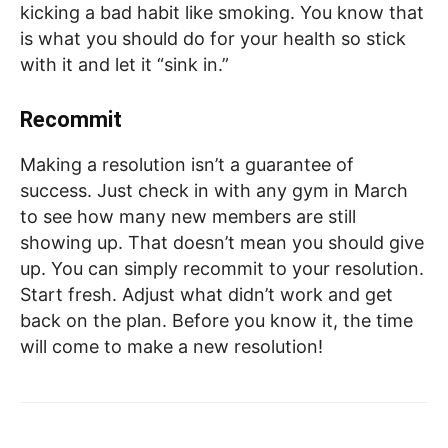
kicking a bad habit like smoking. You know that
is what you should do for your health so stick
with it and let it “sink in.”
Recommit
Making a resolution isn’t a guarantee of
success. Just check in with any gym in March
to see how many new members are still
showing up. That doesn’t mean you should give
up. You can simply recommit to your resolution.
Start fresh. Adjust what didn’t work and get
back on the plan. Before you know it, the time
will come to make a new resolution!