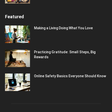
Featured
Making a Living Doing What You Love
Practicing Gratitude: Small Steps, Big
Rewards
Online Safety Basics Everyone Should Know