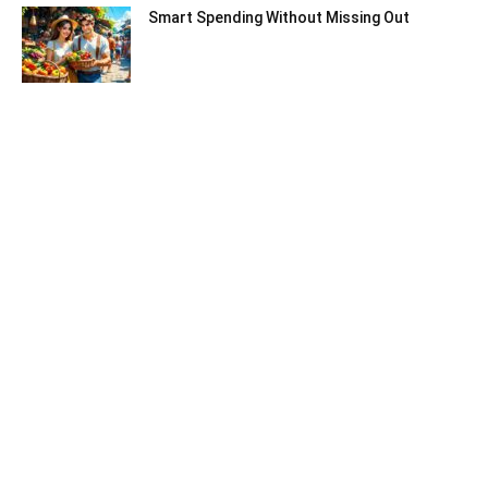
Smart Spending Without Missing Out