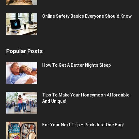
Online Safety Basics Everyone Should Know
Popular Posts
How To Get A Better Nights Sleep
Tips To Make Your Honeymoon Affordable
And Unique!
For Your Next Trip – Pack Just One Bag!