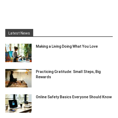
Latest News
Making a Living Doing What You Love
Practicing Gratitude: Small Steps, Big
Rewards
Online Safety Basics Everyone Should Know