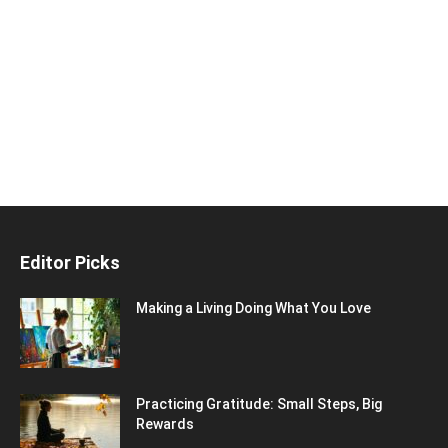
Editor Picks
Making a Living Doing What You Love
Practicing Gratitude: Small Steps, Big
Rewards