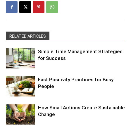
RELATED ARTICLES
Simple Time Management Strategies
for Success
Fast Positivity Practices for Busy
People
How Small Actions Create Sustainable
Change