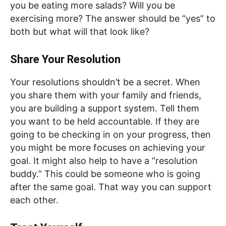
you be eating more salads? Will you be
exercising more? The answer should be “yes” to
both but what will that look like?
Share Your Resolution
Your resolutions shouldn’t be a secret. When
you share them with your family and friends,
you are building a support system. Tell them
you want to be held accountable. If they are
going to be checking in on your progress, then
you might be more focuses on achieving your
goal. It might also help to have a “resolution
buddy.” This could be someone who is going
after the same goal. That way you can support
each other.