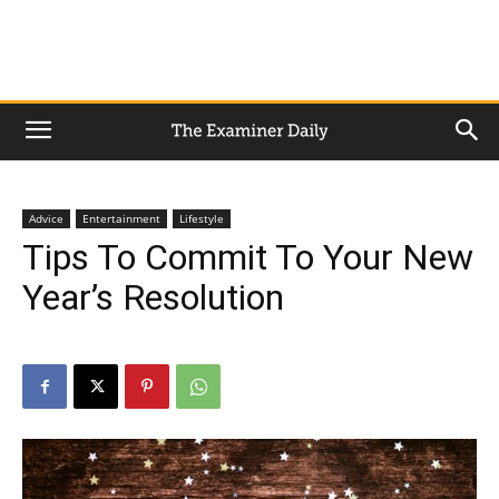
Advice
Entertainment
Lifestyle
Tips To Commit To Your New
Year’s Resolution