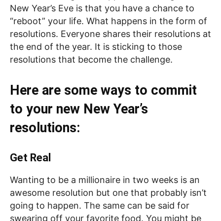
New Year’s Eve is that you have a chance to
“reboot” your life. What happens in the form of
resolutions. Everyone shares their resolutions at
the end of the year. It is sticking to those
resolutions that become the challenge.
Here are some ways to commit
to your new New Year’s
resolutions:
Get Real
Wanting to be a millionaire in two weeks is an
awesome resolution but one that probably isn’t
going to happen. The same can be said for
swearing off your favorite food. You might be