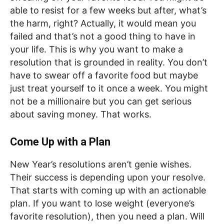
able to resist for a few weeks but after, what’s
the harm, right? Actually, it would mean you
failed and that’s not a good thing to have in
your life. This is why you want to make a
resolution that is grounded in reality. You don’t
have to swear off a favorite food but maybe
just treat yourself to it once a week. You might
not be a millionaire but you can get serious
about saving money. That works.
Come Up with a Plan
New Year’s resolutions aren’t genie wishes.
Their success is depending upon your resolve.
That starts with coming up with an actionable
plan. If you want to lose weight (everyone’s
favorite resolution), then you need a plan. Will