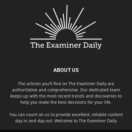
ABOUT US
The articles you’ll find on The Examiner Daily are
authoritative and comprehensive. Our dedicated team
keeps up with the most recent trends and discoveries to
help you make the best decisions for your life.
You can count on us to provide excellent, reliable content
day in and day out. Welcome to The Examiner Daily