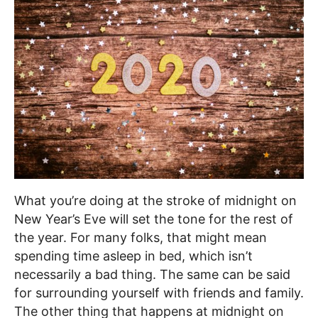
What you’re doing at the stroke of midnight on
New Year’s Eve will set the tone for the rest of
the year. For many folks, that might mean
spending time asleep in bed, which isn’t
necessarily a bad thing. The same can be said
for surrounding yourself with friends and family.
The other thing that happens at midnight on