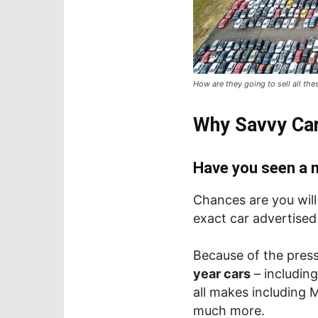
How are they going to sell all the
Why Savvy Car
Have you seen a n
Chances are you wil
exact car advertised
Because of the press
year cars
– including
all makes including 
much more.