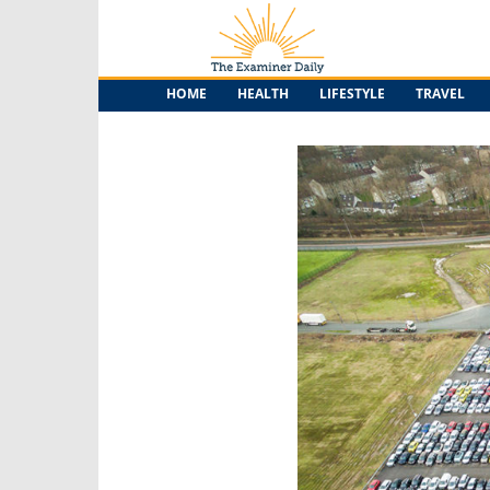
The
Examiner
Daily
HOME
HEALTH
LIFESTYLE
TRAVEL