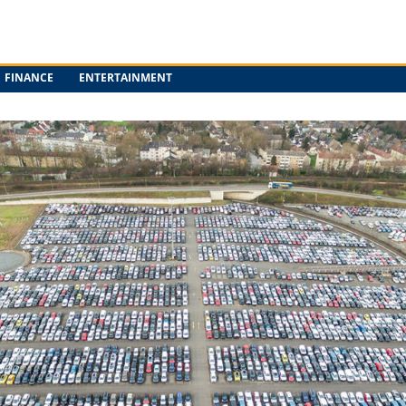
FINANCE
ENTERTAINMENT