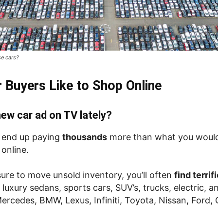
se cars?
 Buyers Like to Shop Online
ew car ad on TV lately?
l end up paying
thousands
more than what you would
 online.
ure to move unsold inventory, you’ll often
find terri
 luxury sedans, sports cars, SUV’s, trucks, electric, 
Mercedes, BMW, Lexus, Infiniti, Toyota, Nissan, Ford,