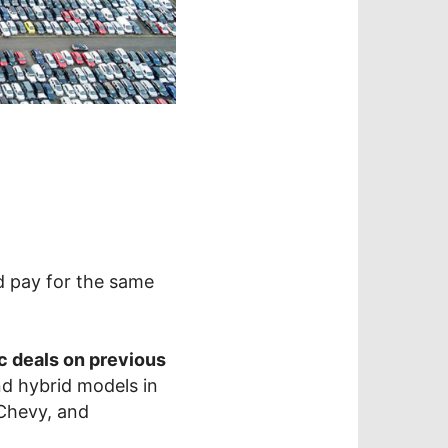
 pay for the same
fic deals on previous
and hybrid models in
 Chevy, and