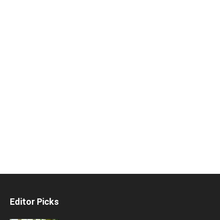
Editor Picks