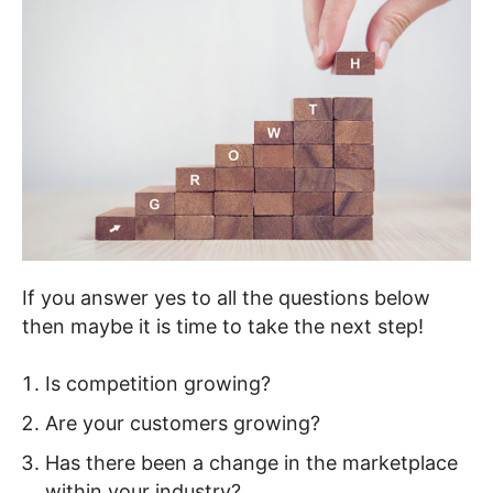
If you answer yes to all the questions below
then maybe it is time to take the next step!
Is competition growing?
Are your customers growing?
Has there been a change in the marketplace
within your industry?