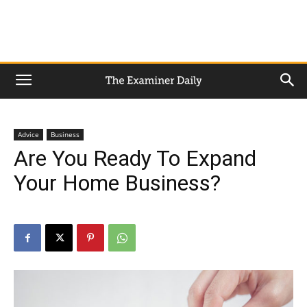
Advice
Business
Are You Ready To Expand
Your Home Business?