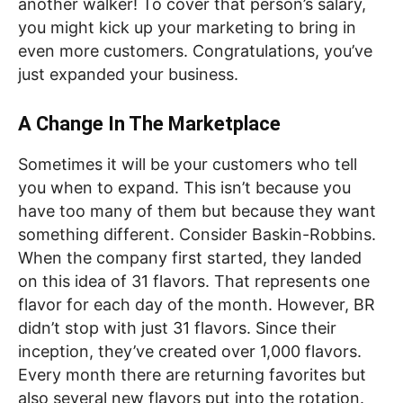
another walker! To cover that person’s salary,
you might kick up your marketing to bring in
even more customers. Congratulations, you’ve
just expanded your business.
A Change In The Marketplace
Sometimes it will be your customers who tell
you when to expand. This isn’t because you
have too many of them but because they want
something different. Consider Baskin-Robbins.
When the company first started, they landed
on this idea of 31 flavors. That represents one
flavor for each day of the month. However, BR
didn’t stop with just 31 flavors. Since their
inception, they’ve created over 1,000 flavors.
Every month there are returning favorites but
also several new flavors put into the rotation.