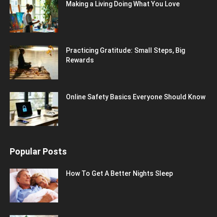
Making a Living Doing What You Love
Practicing Gratitude: Small Steps, Big
Rewards
Online Safety Basics Everyone Should Know
Popular Posts
How To Get A Better Nights Sleep