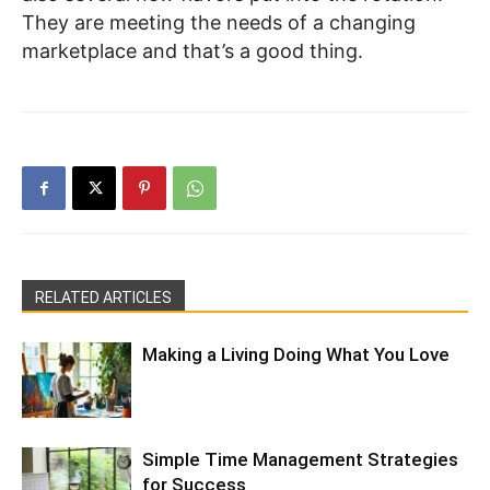
They are meeting the needs of a changing
marketplace and that’s a good thing.
RELATED ARTICLES
Making a Living Doing What You Love
Simple Time Management Strategies
for Success