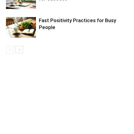
Fast Positivity Practices for Busy
People