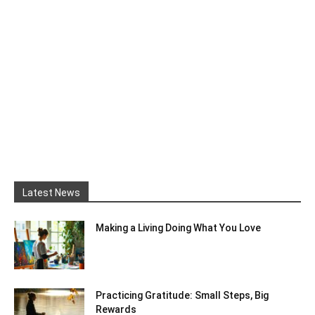
Latest News
Making a Living Doing What You Love
Practicing Gratitude: Small Steps, Big
Rewards