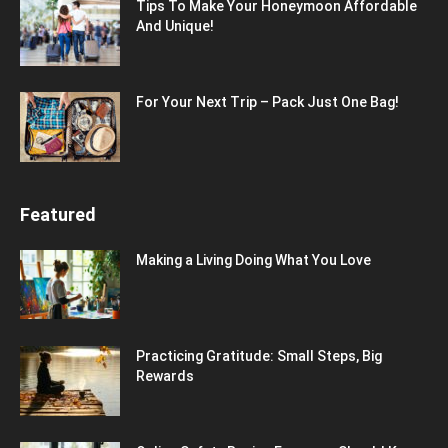
Tips To Make Your Honeymoon Affordable
And Unique!
For Your Next Trip – Pack Just One Bag!
Featured
Making a Living Doing What You Love
Practicing Gratitude: Small Steps, Big
Rewards