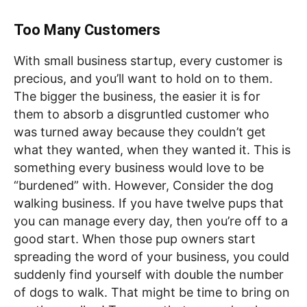
Too Many Customers
With small business startup, every customer is
precious, and you’ll want to hold on to them.
The bigger the business, the easier it is for
them to absorb a disgruntled customer who
was turned away because they couldn’t get
what they wanted, when they wanted it. This is
something every business would love to be
“burdened” with. However, Consider the dog
walking business. If you have twelve pups that
you can manage every day, then you’re off to a
good start. When those pup owners start
spreading the word of your business, you could
suddenly find yourself with double the number
of dogs to walk. That might be time to bring on