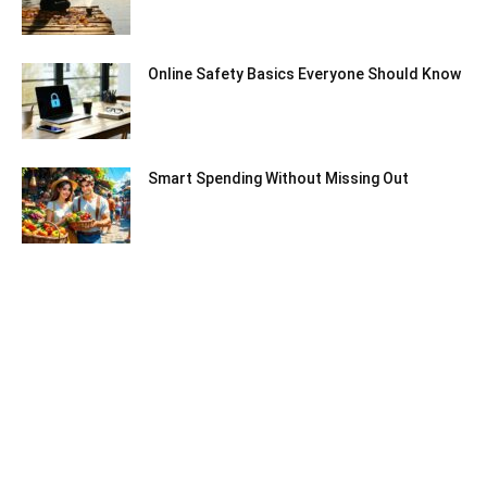
Online Safety Basics Everyone Should Know
Smart Spending Without Missing Out