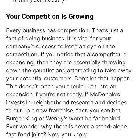
Your Competition Is Growing
Every business has competition. That’s just a
fact of doing business. It is vital for your
company’s success to keep an eye on the
competition. If you notice that a competitor is
expanding, then they are essentially throwing
down the gauntlet and attempting to take away
your potential customers. Don’t let that happen.
This doesn’t mean you should rush into an
expansion if you’re not ready. If McDonald’s
invests in neighborhood research and decides
to put up a new franchise, then you can bet
Burger King or Wendy’s won’t be far behind.
Ever wonder why there is never a stand-alone
fast food joint? Now you know.