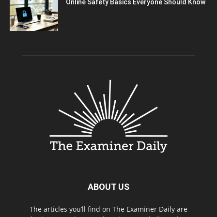
Online Safety Basics Everyone Should Know
ABOUT US
The articles you’ll find on The Examiner Daily are