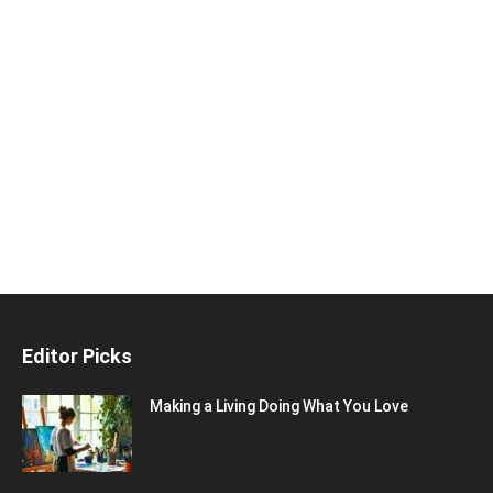
Editor Picks
Making a Living Doing What You Love