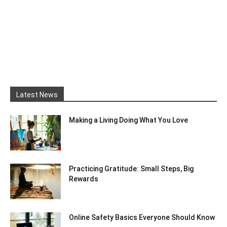
Latest News
Making a Living Doing What You Love
Practicing Gratitude: Small Steps, Big
Rewards
Online Safety Basics Everyone Should Know