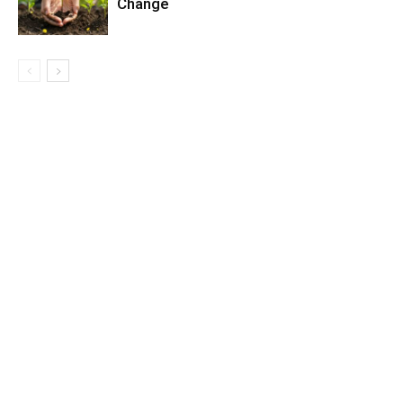
Change