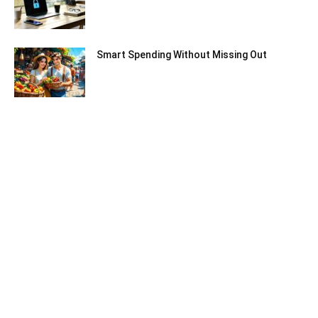
Smart Spending Without Missing Out