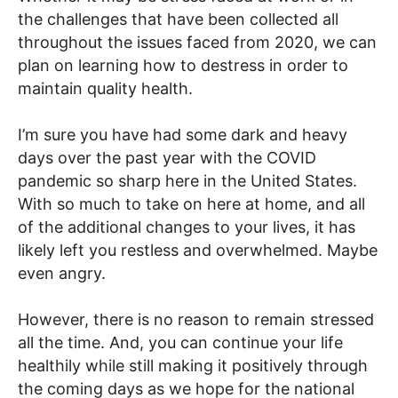
the challenges that have been collected all
throughout the issues faced from 2020, we can
plan on learning how to destress in order to
maintain quality health.
I’m sure you have had some dark and heavy
days over the past year with the COVID
pandemic so sharp here in the United States.
With so much to take on here at home, and all
of the additional changes to your lives, it has
likely left you restless and overwhelmed. Maybe
even angry.
However, there is no reason to remain stressed
all the time. And, you can continue your life
healthily while still making it positively through
the coming days as we hope for the national