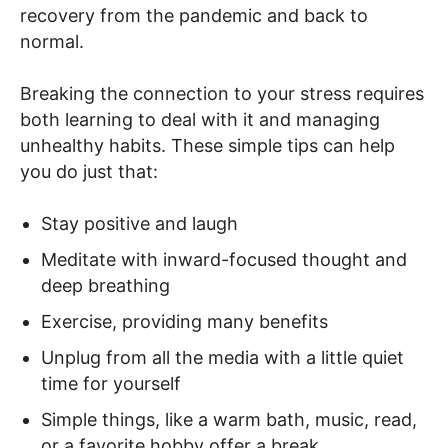
recovery from the pandemic and back to
normal.
Breaking the connection to your stress requires
both learning to deal with it and managing
unhealthy habits. These simple tips can help
you do just that:
Stay positive and laugh
Meditate with inward-focused thought and
deep breathing
Exercise, providing many benefits
Unplug from all the media with a little quiet
time for yourself
Simple things, like a warm bath, music, read,
or a favorite hobby offer a break