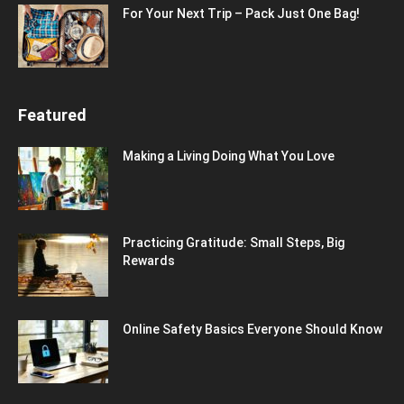
For Your Next Trip – Pack Just One Bag!
Featured
Making a Living Doing What You Love
Practicing Gratitude: Small Steps, Big
Rewards
Online Safety Basics Everyone Should Know