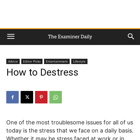
Advice
Editor Picks
Entertainment
Lifestyle
How to Destress
One of the most troublesome issues for all of us
today is the stress that we face on a daily basis.
Whether it may be stress faced at work or in