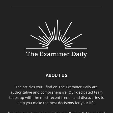
ABOUT US
The articles you’ll find on The Examiner Daily are
authoritative and comprehensive. Our dedicated team
keeps up with the most recent trends and discoveries to
help you make the best decisions for your life.