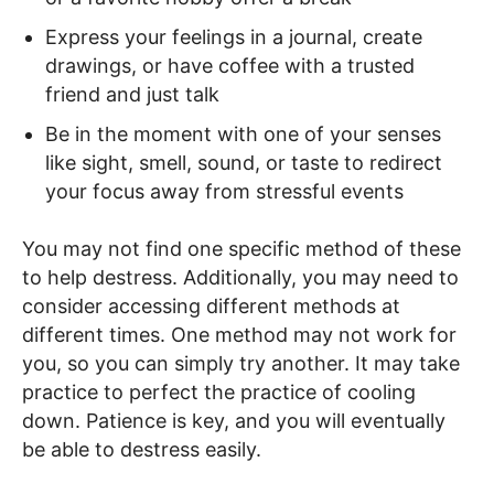
Express your feelings in a journal, create
drawings, or have coffee with a trusted
friend and just talk
Be in the moment with one of your senses
like sight, smell, sound, or taste to redirect
your focus away from stressful events
You may not find one specific method of these
to help destress. Additionally, you may need to
consider accessing different methods at
different times. One method may not work for
you, so you can simply try another. It may take
practice to perfect the practice of cooling
down. Patience is key, and you will eventually
be able to destress easily.