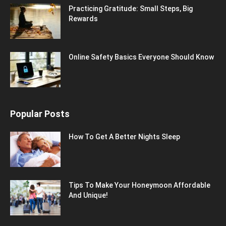
Practicing Gratitude: Small Steps, Big
Rewards
Online Safety Basics Everyone Should Know
Popular Posts
How To Get A Better Nights Sleep
Tips To Make Your Honeymoon Affordable
And Unique!