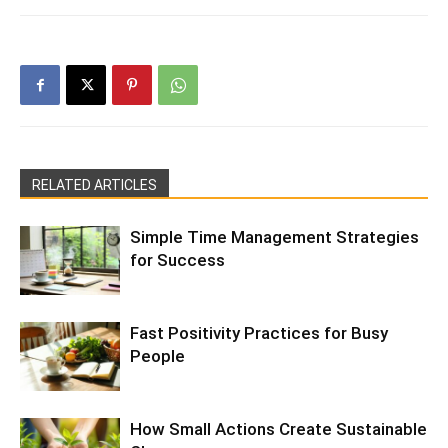
RELATED ARTICLES
Simple Time Management Strategies
for Success
Fast Positivity Practices for Busy
People
How Small Actions Create Sustainable