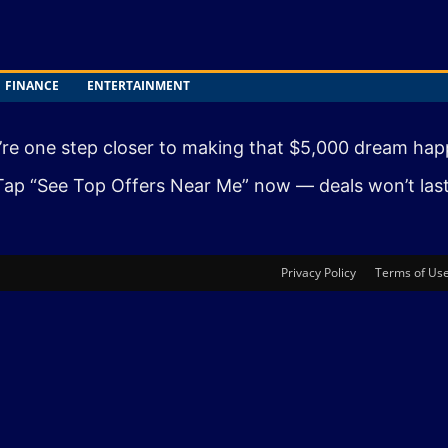
FINANCE
ENTERTAINMENT
’re one step closer to making that $5,000 dream hap
Tap “See Top Offers Near Me” now — deals won’t last
Privacy Policy
Terms of Us