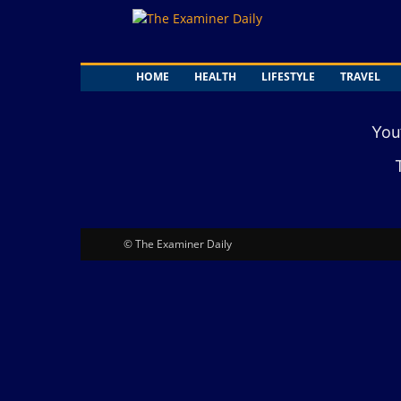
The
Examiner
Daily
HOME
HEALTH
LIFESTYLE
TRAVEL
You
© The Examiner Daily