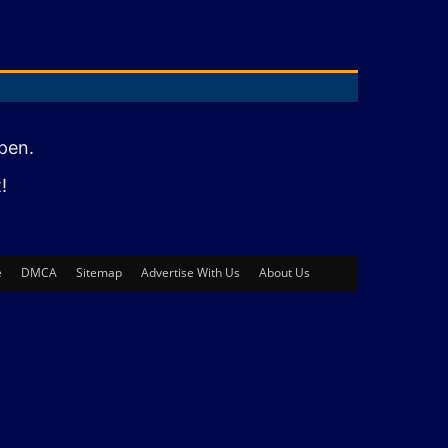
pen.
!
e
DMCA
Sitemap
Advertise With Us
About Us