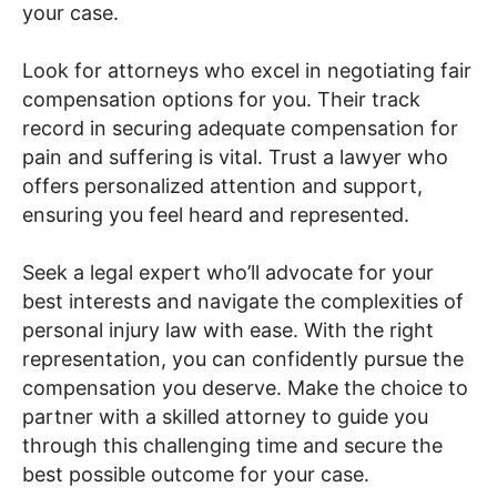
your case.
Look for attorneys who excel in negotiating fair
compensation options for you. Their track
record in securing adequate compensation for
pain and suffering is vital. Trust a lawyer who
offers personalized attention and support,
ensuring you feel heard and represented.
Seek a legal expert who’ll advocate for your
best interests and navigate the complexities of
personal injury law with ease. With the right
representation, you can confidently pursue the
compensation you deserve. Make the choice to
partner with a skilled attorney to guide you
through this challenging time and secure the
best possible outcome for your case.