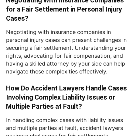
Negotiating With Insurance Companies
for a Fair Settlement in Personal Injury
Cases?
Negotiating with insurance companies in
personal injury cases can present challenges in
securing a fair settlement. Understanding your
rights, advocating for fair compensation, and
having a skilled attorney by your side can help
navigate these complexities effectively.
How Do Accident Lawyers Handle Cases
Involving Complex Liability Issues or
Multiple Parties at Fault?
In handling complex cases with liability issues
and multiple parties at fault, accident lawyers
navigate challenges for fair settlements.