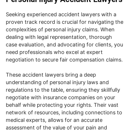
Seeking experienced accident lawyers with a
proven track record is crucial for navigating the
complexities of personal injury claims. When
dealing with legal representation, thorough
case evaluation, and advocating for clients, you
need professionals who excel at expert
negotiation to secure fair compensation claims.
These accident lawyers bring a deep
understanding of personal injury laws and
regulations to the table, ensuring they skillfully
negotiate with insurance companies on your
behalf while protecting your rights. Their vast
network of resources, including connections to
medical experts, allows for an accurate
assessment of the value of your pain and