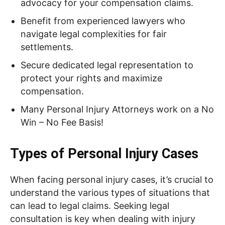
advocacy for your compensation claims.
Benefit from experienced lawyers who
navigate legal complexities for fair
settlements.
Secure dedicated legal representation to
protect your rights and maximize
compensation.
Many Personal Injury Attorneys work on a No
Win – No Fee Basis!
Types of Personal Injury Cases
When facing personal injury cases, it’s crucial to
understand the various types of situations that
can lead to legal claims. Seeking legal
consultation is key when dealing with injury