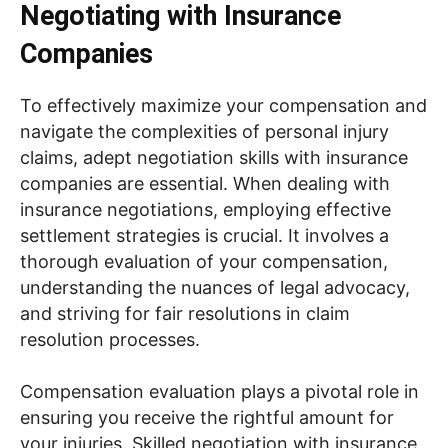
Negotiating with Insurance
Companies
To effectively maximize your compensation and
navigate the complexities of personal injury
claims, adept negotiation skills with insurance
companies are essential. When dealing with
insurance negotiations, employing effective
settlement strategies is crucial. It involves a
thorough evaluation of your compensation,
understanding the nuances of legal advocacy,
and striving for fair resolutions in claim
resolution processes.
Compensation evaluation plays a pivotal role in
ensuring you receive the rightful amount for
your injuries. Skilled negotiation with insurance