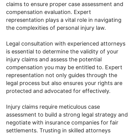
claims to ensure proper case assessment and
compensation evaluation. Expert
representation plays a vital role in navigating
the complexities of personal injury law.
Legal consultation with experienced attorneys
is essential to determine the validity of your
injury claims and assess the potential
compensation you may be entitled to. Expert
representation not only guides through the
legal process but also ensures your rights are
protected and advocated for effectively.
Injury claims require meticulous case
assessment to build a strong legal strategy and
negotiate with insurance companies for fair
settlements. Trusting in skilled attorneys