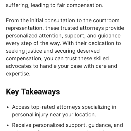
suffering, leading to fair compensation.
From the initial consultation to the courtroom
representation, these trusted attorneys provide
personalized attention, support, and guidance
every step of the way. With their dedication to
seeking justice and securing deserved
compensation, you can trust these skilled
advocates to handle your case with care and
expertise.
Key Takeaways
Access top-rated attorneys specializing in
personal injury near your location.
Receive personalized support, guidance, and