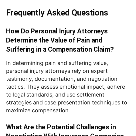
Frequently Asked Questions
How Do Personal Injury Attorneys
Determine the Value of Pain and
Suffering in a Compensation Claim?
In determining pain and suffering value,
personal injury attorneys rely on expert
testimony, documentation, and negotiation
tactics. They assess emotional impact, adhere
to legal standards, and use settlement
strategies and case presentation techniques to
maximize compensation.
What Are the Potential Challenges in