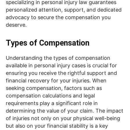
specializing in personal injury law guarantees
personalized attention, support, and dedicated
advocacy to secure the compensation you
deserve.
Types of Compensation
Understanding the types of compensation
available in personal injury cases is crucial for
ensuring you receive the rightful support and
financial recovery for your injuries. When
seeking compensation, factors such as
compensation calculations and legal
requirements play a significant role in
determining the value of your claim. The impact
of injuries not only on your physical well-being
but also on your financial stability is a key