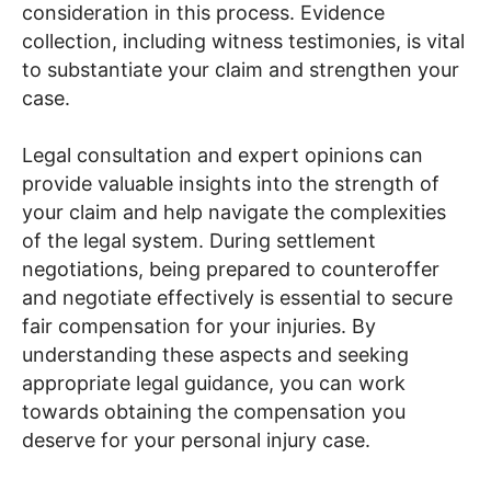
consideration in this process. Evidence
collection, including witness testimonies, is vital
to substantiate your claim and strengthen your
case.
Legal consultation and expert opinions can
provide valuable insights into the strength of
your claim and help navigate the complexities
of the legal system. During settlement
negotiations, being prepared to counteroffer
and negotiate effectively is essential to secure
fair compensation for your injuries. By
understanding these aspects and seeking
appropriate legal guidance, you can work
towards obtaining the compensation you
deserve for your personal injury case.