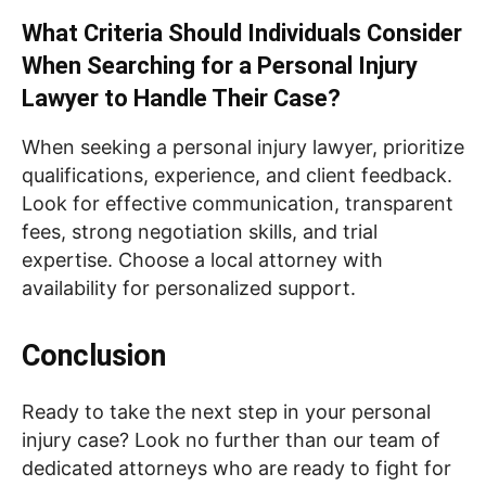
What Criteria Should Individuals Consider
When Searching for a Personal Injury
Lawyer to Handle Their Case?
When seeking a personal injury lawyer, prioritize
qualifications, experience, and client feedback.
Look for effective communication, transparent
fees, strong negotiation skills, and trial
expertise. Choose a local attorney with
availability for personalized support.
Conclusion
Ready to take the next step in your personal
injury case? Look no further than our team of
dedicated attorneys who are ready to fight for