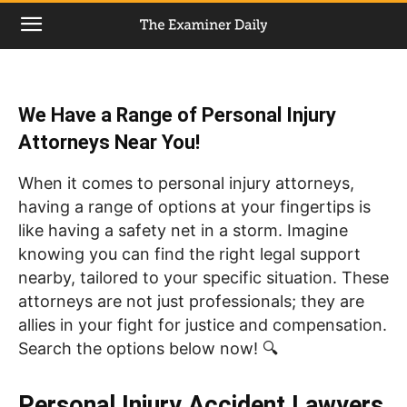
We Have a Range of Personal Injury
Attorneys Near You!
When it comes to personal injury attorneys,
having a range of options at your fingertips is
like having a safety net in a storm. Imagine
knowing you can find the right legal support
nearby, tailored to your specific situation. These
attorneys are not just professionals; they are
allies in your fight for justice and compensation.
Search the options below now! 🔍
Personal Injury Accident Lawyers