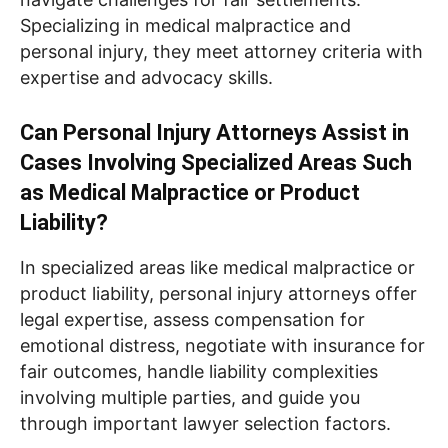
Specializing in medical malpractice and
personal injury, they meet attorney criteria with
expertise and advocacy skills.
Can Personal Injury Attorneys Assist in
Cases Involving Specialized Areas Such
as Medical Malpractice or Product
Liability?
In specialized areas like medical malpractice or
product liability, personal injury attorneys offer
legal expertise, assess compensation for
emotional distress, negotiate with insurance for
fair outcomes, handle liability complexities
involving multiple parties, and guide you
through important lawyer selection factors.