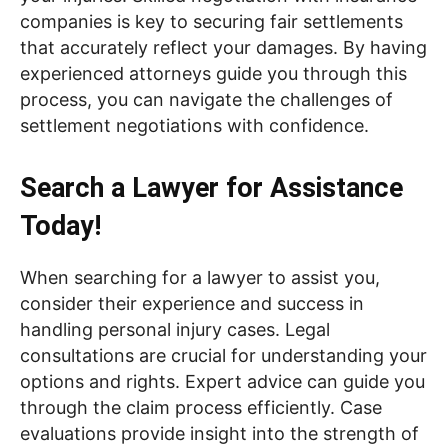
companies is key to securing fair settlements
that accurately reflect your damages. By having
experienced attorneys guide you through this
process, you can navigate the challenges of
settlement negotiations with confidence.
Search a Lawyer for Assistance
Today!
When searching for a lawyer to assist you,
consider their experience and success in
handling personal injury cases. Legal
consultations are crucial for understanding your
options and rights. Expert advice can guide you
through the claim process efficiently. Case
evaluations provide insight into the strength of